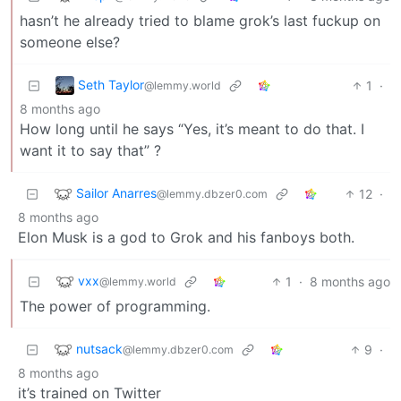
hasn’t he already tried to blame grok’s last fuckup on
someone else?
Seth Taylor
1
·
@lemmy.world
8 months ago
How long until he says “Yes, it’s meant to do that. I
want it to say that” ?
Sailor Anarres
12
·
@lemmy.dbzer0.com
8 months ago
Elon Musk is a god to Grok and his fanboys both.
vxx
1
·
8 months ago
@lemmy.world
The power of programming.
nutsack
9
·
@lemmy.dbzer0.com
8 months ago
it’s trained on Twitter