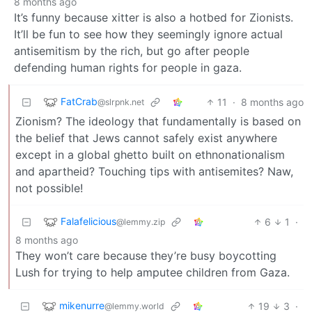
8 months ago
It’s funny because xitter is also a hotbed for Zionists.
It’ll be fun to see how they seemingly ignore actual
antisemitism by the rich, but go after people
defending human rights for people in gaza.
FatCrab
11
·
8 months ago
@slrpnk.net
Zionism? The ideology that fundamentally is based on
the belief that Jews cannot safely exist anywhere
except in a global ghetto built on ethnonationalism
and apartheid? Touching tips with antisemites? Naw,
not possible!
Falafelicious
6
1
·
@lemmy.zip
8 months ago
They won’t care because they’re busy boycotting
Lush for trying to help amputee children from Gaza.
mikenurre
19
3
·
@lemmy.world