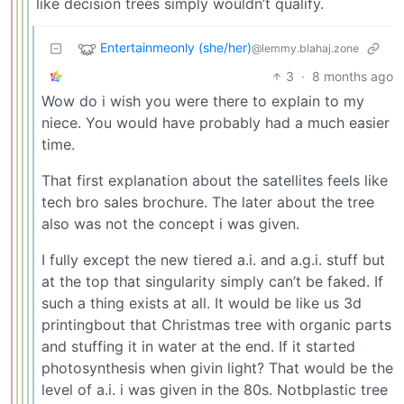
like decision trees simply wouldn’t qualify.
Entertainmeonly (she/her)
@lemmy.blahaj.zone
3
·
8 months ago
Wow do i wish you were there to explain to my
niece. You would have probably had a much easier
time.
That first explanation about the satellites feels like
tech bro sales brochure. The later about the tree
also was not the concept i was given.
I fully except the new tiered a.i. and a.g.i. stuff but
at the top that singularity simply can’t be faked. If
such a thing exists at all. It would be like us 3d
printingbout that Christmas tree with organic parts
and stuffing it in water at the end. If it started
photosynthesis when givin light? That would be the
level of a.i. i was given in the 80s. Notbplastic tree