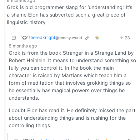
8 months ago
Grok is old programmer slang for ‘understanding.’ It’s
a shame Elon has subverted such a great piece of
linguistic history
theredknight
23
·
@lemmy.world
8 months ago
Grok is from the book Stranger in a Strange Land by
Robert Heinlein. It means to understand something so
fully you can control it. In the book the main
character is raised by Martians which teach him a
form of meditation that involves grokking things so
he essentially has magical powers over things he
understands.
I doubt Elon has read it. He definitely missed the part
about understanding things and is rushing for the
controlling things.