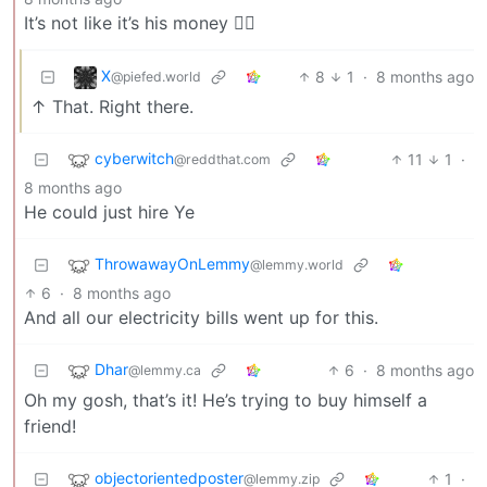
It’s not like it’s his money 🤷‍♀️
X
8
1
·
8 months ago
@piefed.world
↑ That. Right there.
cyberwitch
11
1
·
@reddthat.com
8 months ago
He could just hire Ye
ThrowawayOnLemmy
@lemmy.world
6
·
8 months ago
And all our electricity bills went up for this.
Dhar
6
·
8 months ago
@lemmy.ca
Oh my gosh, that’s it! He’s trying to buy himself a
friend!
objectorientedposter
1
·
@lemmy.zip