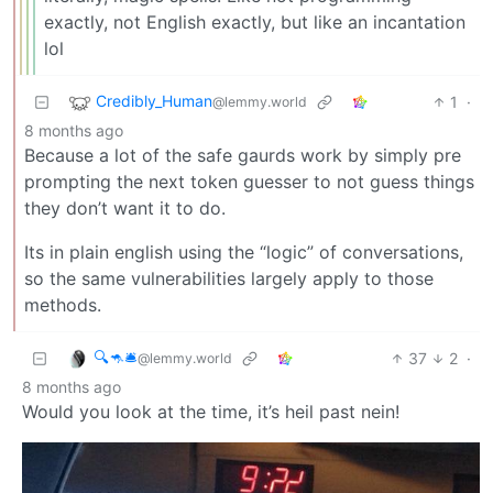
exactly, not English exactly, but like an incantation
lol
Credibly_Human
1
·
@lemmy.world
8 months ago
Because a lot of the safe gaurds work by simply pre
prompting the next token guesser to not guess things
they don’t want it to do.
Its in plain english using the “logic” of conversations,
so the same vulnerabilities largely apply to those
methods.
🔍🦘🛎
37
2
·
@lemmy.world
8 months ago
Would you look at the time, it’s heil past nein!