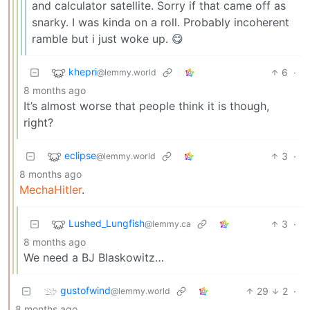
and calculator satellite. Sorry if that came off as
snarky. I was kinda on a roll. Probably incoherent
ramble but i just woke up. 😋
khepri
6
·
@lemmy.world
8 months ago
It’s almost worse that people think it is though,
right?
eclipse
3
·
@lemmy.world
8 months ago
MechaHitler
.
Lushed_Lungfish
3
·
@lemmy.ca
8 months ago
We need a BJ Blaskowitz…
gustofwind
29
2
·
@lemmy.world
8 months ago