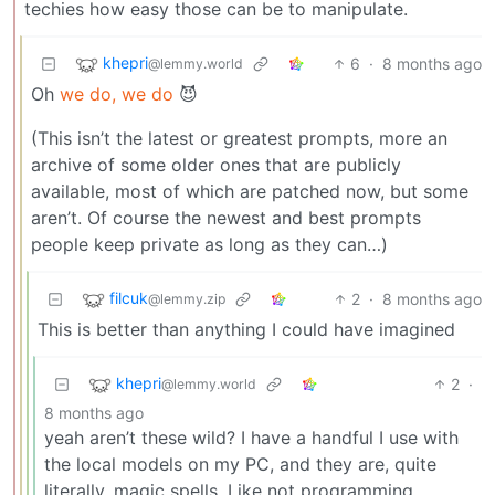
techies how easy those can be to manipulate.
khepri
6
·
8 months ago
@lemmy.world
Oh
we do, we do
😈
(This isn’t the latest or greatest prompts, more an
archive of some older ones that are publicly
available, most of which are patched now, but some
aren’t. Of course the newest and best prompts
people keep private as long as they can…)
filcuk
2
·
8 months ago
@lemmy.zip
This is better than anything I could have imagined
khepri
2
·
@lemmy.world
8 months ago
yeah aren’t these wild? I have a handful I use with
the local models on my PC, and they are, quite
literally, magic spells. Like not programming