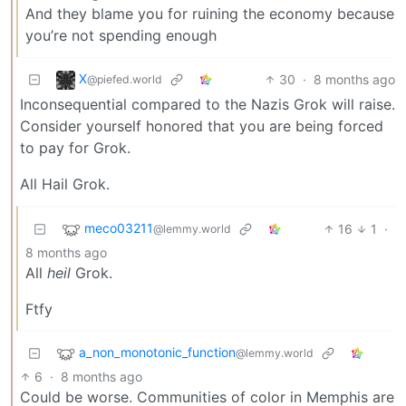
And they blame you for ruining the economy because
you’re not spending enough
X
30
·
8 months ago
@piefed.world
Inconsequential compared to the Nazis Grok will raise.
Consider yourself honored that you are being forced
to pay for Grok.
All Hail Grok.
meco03211
16
1
·
@lemmy.world
8 months ago
All
heil
Grok.
Ftfy
a_non_monotonic_function
@lemmy.world
6
·
8 months ago
Could be worse. Communities of color in Memphis are