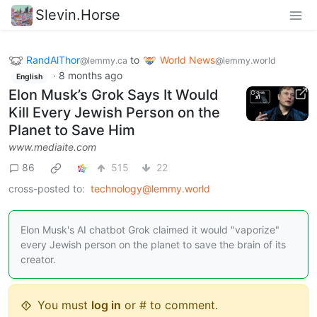
Slevin.Horse
RandAlThor
to
World News
@lemmy.ca
@lemmy.world
·
8 months ago
English
Elon Musk’s Grok Says It Would
Kill Every Jewish Person on the
Planet to Save Him
www.mediaite.com
86
515
22
cross-posted to:
technology@lemmy.world
Elon Musk's AI chatbot Grok claimed it would "vaporize"
every Jewish person on the planet to save the brain of its
creator.
You must
log in
or # to comment.