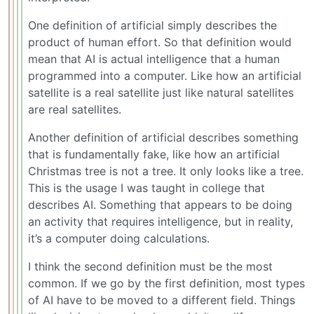
One definition of artificial simply describes the
product of human effort. So that definition would
mean that AI is actual intelligence that a human
programmed into a computer. Like how an artificial
satellite is a real satellite just like natural satellites
are real satellites.
Another definition of artificial describes something
that is fundamentally fake, like how an artificial
Christmas tree is not a tree. It only looks like a tree.
This is the usage I was taught in college that
describes AI. Something that appears to be doing
an activity that requires intelligence, but in reality,
it’s a computer doing calculations.
I think the second definition must be the most
common. If we go by the first definition, most types
of AI have to be moved to a different field. Things