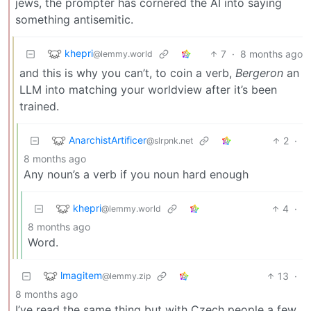
jews, the prompter has cornered the AI into saying
something antisemitic.
khepri
7
·
8 months ago
@lemmy.world
and this is why you can’t, to coin a verb,
Bergeron
an
LLM into matching your worldview after it’s been
trained.
AnarchistArtificer
2
·
@slrpnk.net
8 months ago
Any noun’s a verb if you noun hard enough
khepri
4
·
@lemmy.world
8 months ago
Word.
lmagitem
13
·
@lemmy.zip
8 months ago
I’ve read the same thing but with Czech people a few