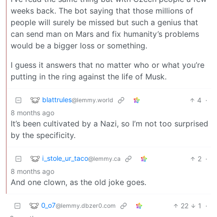
weeks back. The bot saying that those millions of
people will surely be missed but such a genius that
can send man on Mars and fix humanity’s problems
would be a bigger loss or something.
I guess it answers that no matter who or what you’re
putting in the ring against the life of Musk.
blattrules
4
·
@lemmy.world
8 months ago
It’s been cultivated by a Nazi, so I’m not too surprised
by the specificity.
i_stole_ur_taco
2
·
@lemmy.ca
8 months ago
And one clown, as the old joke goes.
0_o7
22
1
·
@lemmy.dbzer0.com