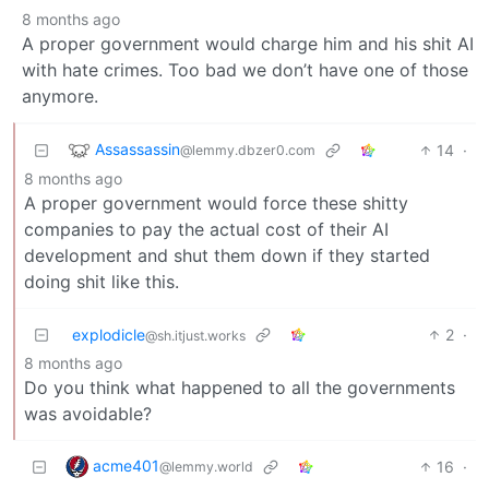
8 months ago
A proper government would charge him and his shit AI
with hate crimes. Too bad we don’t have one of those
anymore.
Assassassin
14
·
@lemmy.dbzer0.com
8 months ago
A proper government would force these shitty
companies to pay the actual cost of their AI
development and shut them down if they started
doing shit like this.
explodicle
2
·
@sh.itjust.works
8 months ago
Do you think what happened to all the governments
was avoidable?
acme401
16
·
@lemmy.world