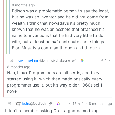
8 months ago
Edison was a problematic person to say the least,
but he
was
an inventor and he did not come from
wealth. I think that nowadays it’s pretty much
known that he was an asshole that attached his
name to inventions that he had very little to do
with, but at least he
did
contribute some things.
Elon Musk is a con-man through and through.
gwl [he/him]
1
·
@lemmy.blahaj.zone
8 months ago
Nah, Linux Programmers are all nerds, and they
started using it, which then made basically every
programmer use it, but it’s way older, 1960s sci-fi
novel
bstix
15
1
·
8 months ago
@feddit.dk
I don’t remember asking Grok a god damn thing.