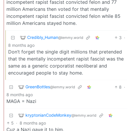
incompetent rapist fascist convicted felon and 77
million Americans then voted for that mentally
incompetent rapist fascist convicted felon while 85
million Americans stayed home.
Credibly_Human
3
·
@lemmy.world
8 months ago
Don’t forget the single digit millions that pretended
that the mentally incompetent rapist fascist was the
same as a generic corporatist neoliberal and
encouraged people to stay home.
GreenBottles
8
·
@lemmy.world
8 months ago
MAGA = Nazi
kryptonianCodeMonkey
@lemmy.world
5
·
8 months ago
Cuz a Nazi gave it to him.