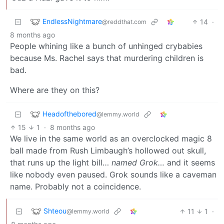
EndlessNightmare
14
·
@reddthat.com
8 months ago
People whining like a bunch of unhinged crybabies
because Ms. Rachel says that murdering children is
bad.
Where are they on this?
Headofthebored
@lemmy.world
15
1
·
8 months ago
We live in the same world as an overclocked magic 8
ball made from Rush Limbaugh’s hollowed out skull,
that runs up the light bill…
named Grok…
and it seems
like nobody even paused. Grok sounds like a caveman
name. Probably not a coincidence.
Shteou
11
1
·
@lemmy.world