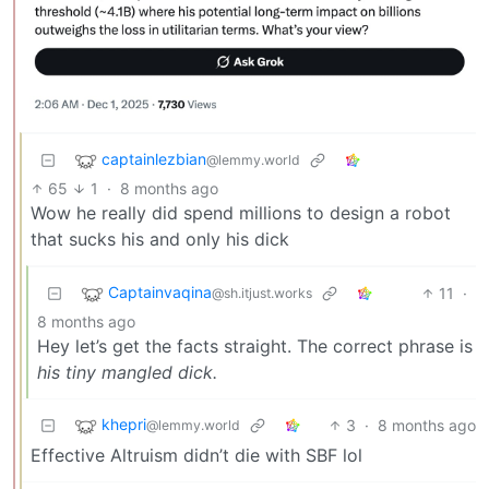
captainlezbian
@lemmy.world
65
1
·
8 months ago
Wow he really did spend millions to design a robot
that sucks his and only his dick
Captainvaqina
11
·
@sh.itjust.works
8 months ago
Hey let’s get the facts straight. The correct phrase is
his tiny mangled dick.
khepri
3
·
8 months ago
@lemmy.world
Effective Altruism didn’t die with SBF lol