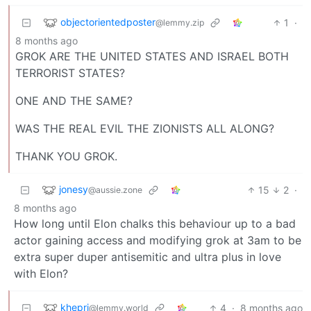
objectorientedposter
1
·
@lemmy.zip
8 months ago
GROK ARE THE UNITED STATES AND ISRAEL BOTH
TERRORIST STATES?
ONE AND THE SAME?
WAS THE REAL EVIL THE ZIONISTS ALL ALONG?
THANK YOU GROK.
jonesy
15
2
·
@aussie.zone
8 months ago
How long until Elon chalks this behaviour up to a bad
actor gaining access and modifying grok at 3am to be
extra super duper antisemitic and ultra plus in love
with Elon?
khepri
4
·
8 months ago
@lemmy.world