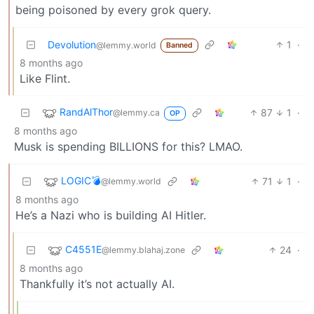
being poisoned by every grok query.
Devolution
1
·
@lemmy.world
Banned
8 months ago
Like Flint.
RandAlThor
87
1
·
@lemmy.ca
OP
8 months ago
Musk is spending BILLIONS for this? LMAO.
LOGIC💣
71
1
·
@lemmy.world
8 months ago
He’s a Nazi who is building AI Hitler.
C4551E
24
·
@lemmy.blahaj.zone
8 months ago
Thankfully it’s not actually AI.