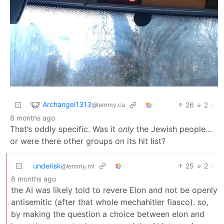
Archangel1313
26
2
·
@lemmy.ca
8 months ago
That’s oddly specific. Was it
only
the Jewish people…
or were there other groups on its hit list?
underisk
25
2
·
@lemmy.ml
8 months ago
the AI was likely told to revere Elon and not be openly
antisemitic (after that whole mechahitler fiasco). so,
by making the question a choice between elon and