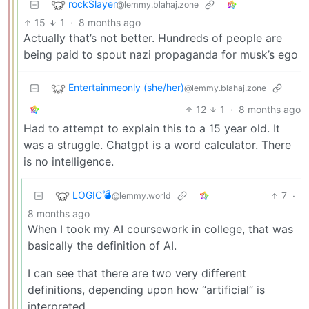
rockSlayer
@lemmy.blahaj.zone
15
1
·
8 months ago
Actually that’s not better. Hundreds of people are
being paid to spout nazi propaganda for musk’s ego
Entertainmeonly (she/her)
@lemmy.blahaj.zone
12
1
·
8 months ago
Had to attempt to explain this to a 15 year old. It
was a struggle. Chatgpt is a word calculator. There
is no intelligence.
LOGIC💣
7
·
@lemmy.world
8 months ago
When I took my AI coursework in college, that was
basically the definition of AI.
I can see that there are two very different
definitions, depending upon how “artificial” is
interpreted.