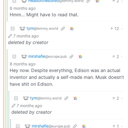
Headofthebored
2
·
@lemmy.world
8 months ago
Hmm… Might have to read that.
tym
12
·
@lemmy.world
7 months ago
deleted by creator
mirshafie
2
·
@europe.pub
8 months ago
Hey now. Despite everything, Edison was an actual
inventor and actually a self-made man. Musk doesn’t
have shit on Edison.
tym
2
·
@lemmy.world
7 months ago
deleted by creator
mirshafie
1
·
@europe.pub