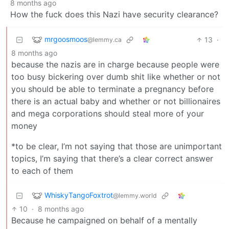
8 months ago
How the fuck does this Nazi have security clearance?
mrgoosmoos
13
·
@lemmy.ca
8 months ago
because the nazis are in charge because people were
too busy bickering over dumb shit like whether or not
you should be able to terminate a pregnancy before
there is an actual baby and whether or not billionaires
and mega corporations should steal more of your
money
*to be clear, I’m not saying that those are unimportant
topics, I’m saying that there’s a clear correct answer
to each of them
WhiskyTangoFoxtrot
@lemmy.world
10
·
8 months ago
Because he campaigned on behalf of a mentally