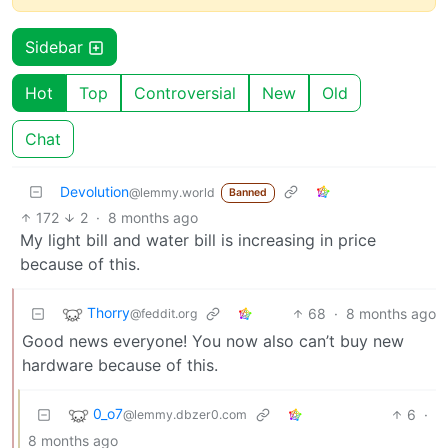
Sidebar
Hot
Top
Controversial
New
Old
Chat
Devolution
@lemmy.world
Banned
172
2
·
8 months ago
My light bill and water bill is increasing in price
because of this.
Thorry
68
·
8 months ago
@feddit.org
Good news everyone! You now also can’t buy new
hardware because of this.
0_o7
6
·
@lemmy.dbzer0.com
8 months ago