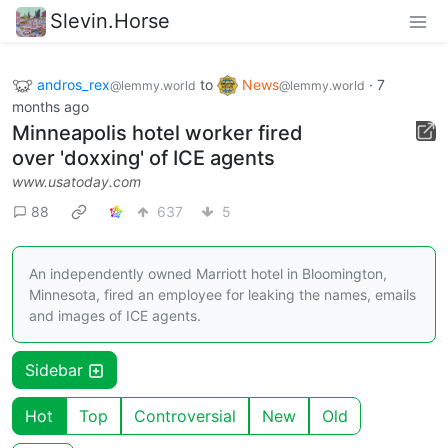
Slevin.Horse
andros_rex
to
News
·
7
@lemmy.world
@lemmy.world
months ago
Minneapolis hotel worker fired
over 'doxxing' of ICE agents
www.usatoday.com
88
637
5
An independently owned Marriott hotel in Bloomington,
Minnesota, fired an employee for leaking the names, emails
and images of ICE agents.
Sidebar
Hot
Top
Controversial
New
Old