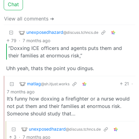
Chat
View all comments ➔
unexposedhazard
@discuss.tchncs.de
79
·
7 months ago
“Doxxing ICE officers and agents puts them and
their families at enormous risk,”
Uhh yeah, thats the point you dingus.
matlag
21
·
@sh.itjust.works
7 months ago
It’s funny how doxxing a firefighter or a nurse would
not put them and their families at enormous risk.
Someone should study that…
unexposedhazard
@discuss.tchncs.de
3
·
7 months ago