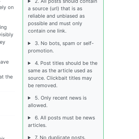
2. All posts should contain
ely on
a source (url) that is as
reliable and unbiased as
possible and must only
ing
contain one link.
isibly
hey
3. No bots, spam or self-
promotion.
have
4. Post titles should be the
same as the article used as
at the
source. Clickbait titles may
be removed.
5. Only recent news is
allowed.
6. All posts must be news
articles.
7. No duplicate posts.
ir