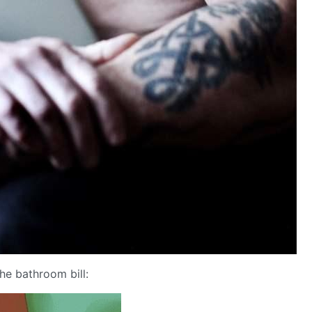
e bathroom bill: