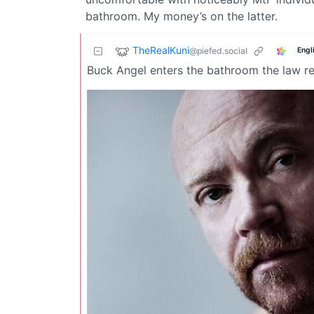
bathroom. My money’s on the latter.
TheRealKuni
@piefed.social
Engl
Buck Angel enters the bathroom the law re