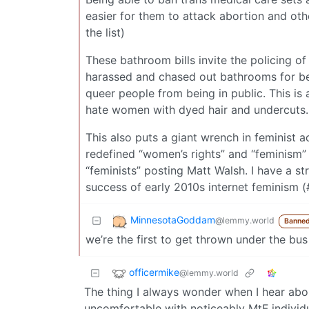
easier for them to attack abortion and othe
the list)
These bathroom bills invite the policing o
harassed and chased out bathrooms for bei
queer people from being in public. This i
hate women with dyed hair and undercuts.
This also puts a giant wrench in feminist 
redefined “women’s rights” and “feminism” 
“feminists” posting Matt Walsh. I have a str
success of early 2010s internet feminism
MinnesotaGoddam
@lemmy.world
Banned
we’re the first to get thrown under the bus
officermike
@lemmy.world
The thing I always wonder when I hear abo
uncomfortable with noticeably MtF individua