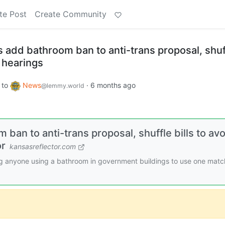
te Post
Create Community
 add bathroom ban to anti-trans proposal, shuf
c hearings
to
News
·
6 months ago
@lemmy.world
an to anti-trans proposal, shuffle bills to avo
or
kansasreflector.com
cing anyone using a bathroom in government buildings to use one matc