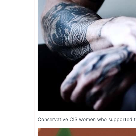
Conservative CIS women who supported th