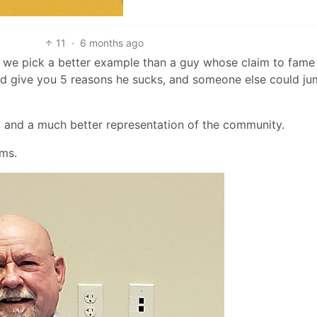
11
·
6 months ago
an we pick a better example than a guy whose claim to fame 
ld give you 5 reasons he sucks, and someone else could ju
, and a much better representation of the community.
oms.