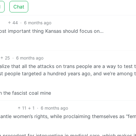
d
Chat
44
·
6 months ago
most important thing Kansas should focus on…
25
·
6 months ago
ealize that all the attacks on trans people are a way to test 
st people targeted a hundred years ago, and we’re among 
n the fascist coal mine
11
1
·
6 months ago
mantle women’s rights, while proclaiming themselves as “fem
a precedent for intervention in medical care, which makes i