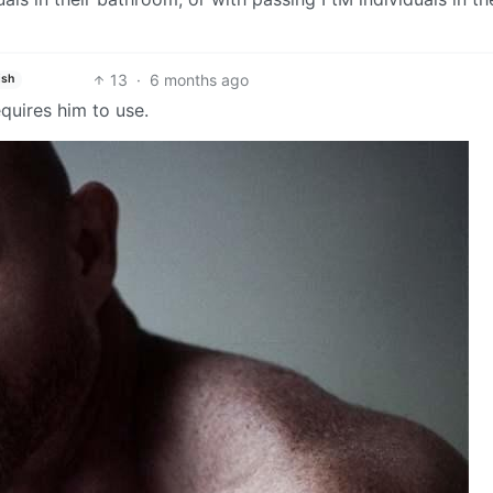
13
·
6 months ago
ish
quires him to use.