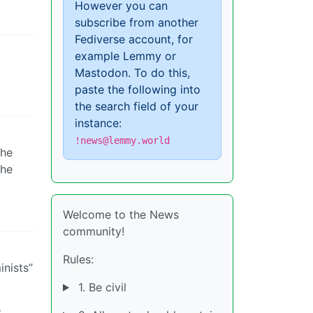
However you can
subscribe from another
Fediverse account, for
example Lemmy or
Mastodon. To do this,
paste the following into
the search field of your
instance:
!news@lemmy.world
the
the
Welcome to the News
community!
Rules:
inists”
1. Be civil
t