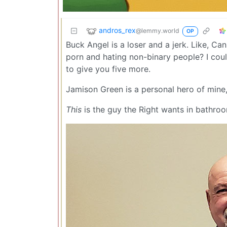
andros_rex
@lemmy.world
OP
Buck Angel is a loser and a jerk. Like, C
porn and hating non-binary people? I cou
to give you five more.
Jamison Green is a personal hero of mine
This
is the guy the Right wants in bathro