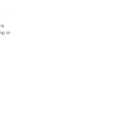
is
mp in