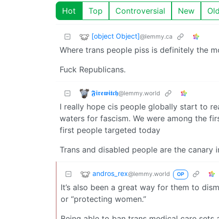
Hot
Top
Controversial
New
Ol
[object Object]
@lemmy.ca
Where trans people piss is definitely the 
Fuck Republicans.
𝕱𝖎𝖗𝖊𝖜𝖎𝖙𝖈𝖍
@lemmy.world
I really hope cis people globally start to r
waters for fascism. We were among the fir
first people targeted today
Trans and disabled people are the canary i
andros_rex
@lemmy.world
OP
It’s also been a great way for them to dis
or “protecting women.”
Being able to ban trans medical care sets 