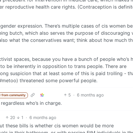
r reproductive health care rights. (Contraception is definit
f gender expression. There’s multiple cases of cis women be
ng butch, which also serves the purpose of discouraging v
s also what the conservatives want; think about how much t
activist spaces, because you have a bunch of people who’s 
to be inherently in opposition to trans people. There are
ong suspicion that at least some of this is paid trolling - th
 (#metoo) threatened some powerful people.
5
·
6 months ago
 from community
 regardless who’s in charge.
20
1
·
6 months ago
ut these bills is whether cis women would be more
ls in their bathroom, or with passing FtM individuals in the