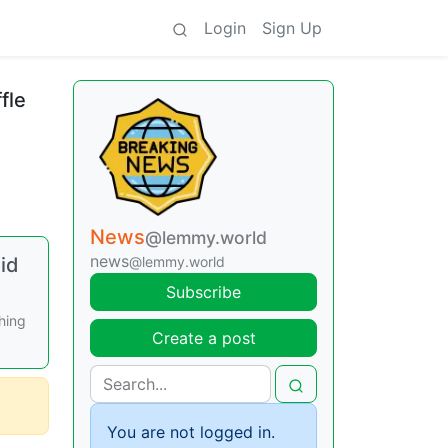
Login
Sign Up
fle
News
@lemmy.world
news
id
@lemmy.world
Subscribe
hing
Create a post
You are not logged in.