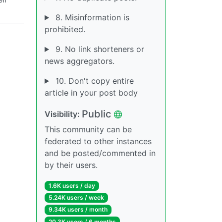
8. Misinformation is
prohibited.
9. No link shorteners or
news aggregators.
10. Don't copy entire
article in your post body
Public
Visibility:
This community can be
federated to other instances
and be posted/commented in
by their users.
1.6K users / day
5.24K users / week
9.34K users / month
20.3K users / 6 months