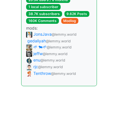
1 local subscriber
38.7K subscribers
9.62K Posts
160K Comments
Modlog
mods:
JonsJava
@lemmy.world
gedaliyah
@lemmy.world
🌱 🐄🌱
@lemmy.world
jeffw
@lemmy.world
enu
@lemmy.world
rjc
@lemmy.world
Tenthrow
@lemmy.world