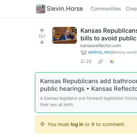
Slevin.Horse
Communities
Crea
Kansas Republicans
157
bills to avoid publi
kansasreflector.com
andros_rex
@lemmy.world
23
Kansas Republicans add bathroom b
public hearings • Kansas Reflect
A Kansas legislator put forward legislation for
their sex at birth.
You must
log in
or # to comment.