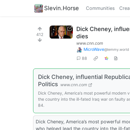
Slevin.Horse
Communities
Crea
Dick Cheney, influe
412
dies
www.cnn.com
MicroWave
@lemmy.world
88
Dick Cheney, influential Republi
Politics
www.cnn.com
Dick Cheney, America’s most powerful modern vic
the country into the ill-fated Iraq war on faulty
84.
Dick Cheney, America’s most powerful moder
who helped lead the country into the ill-fa