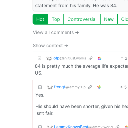
statement from his family. He was 84.
Hot
Top
Controversial
New
Ol
View all comments ➔
Show context ➔
otp
2
@sh.itjust.works
84 is pretty much the average life expectan
US.
frongt
5
@lemmy.zip
Yes.
His should have been shorter, given his hea
isn’t fair.
LemmyKnowsBest
@lemmy.world