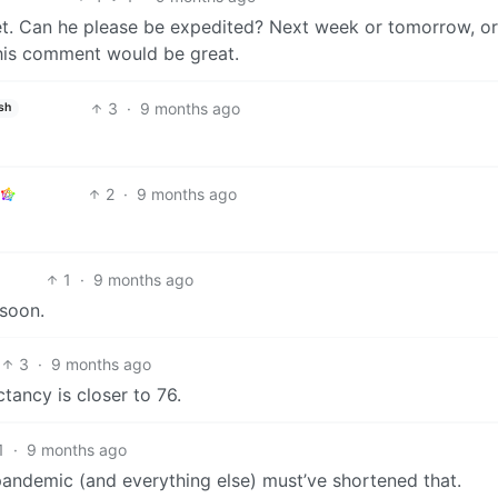
t. Can he please be expedited? Next week or tomorrow, or
this comment would be great.
3
·
9 months ago
sh
2
·
9 months ago
1
·
9 months ago
 soon.
3
·
9 months ago
tancy is closer to 76.
1
·
9 months ago
pandemic (and everything else) must’ve shortened that.