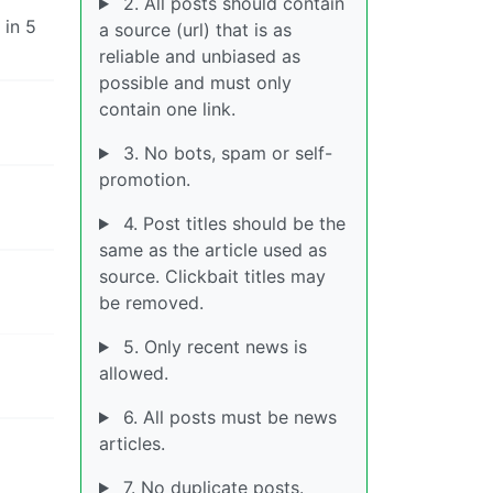
2. All posts should contain
 in 5
a source (url) that is as
reliable and unbiased as
possible and must only
contain one link.
3. No bots, spam or self-
promotion.
4. Post titles should be the
same as the article used as
source. Clickbait titles may
be removed.
5. Only recent news is
allowed.
6. All posts must be news
articles.
7. No duplicate posts.