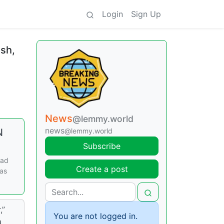
Login
Sign Up
ush,
News
@lemmy.world
news
N
@lemmy.world
Subscribe
ead
Create a post
was
,”
You are not logged in.
a