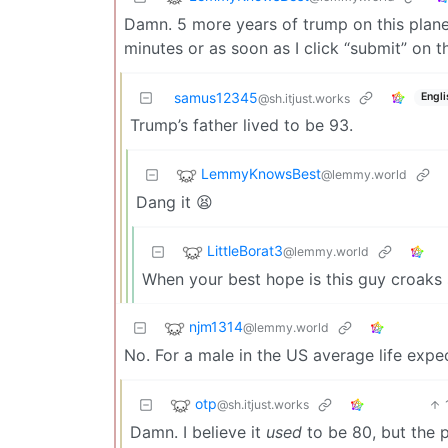
Damn. 5 more years of trump on this plane
minutes or as soon as I click “submit” on 
samus12345
Engli
@sh.itjust.works
Trump’s father lived to be 93.
LemmyKnowsBest
@lemmy.world
Dang it 😫
LittleBorat3
@lemmy.world
When your best hope is this guy croaks
njm1314
@lemmy.world
No. For a male in the US average life expec
otp
@sh.itjust.works
Damn. I believe it
used
to be 80, but the 