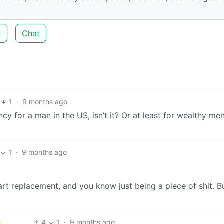
d
Chat
1
·
9 months ago
cy for a man in the US, isn’t it? Or at least for wealthy men
1
·
9 months ago
rt replacement, and you know just being a piece of shit. Bu
4
1
·
9 months ago