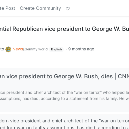
te Post
Create Community
ntial Republican vice president to George W. B
to
News
·
9 months ago
@lemmy.world
English
can vice president to George W. Bush, dies | CN
e president and chief architect of the “war on terror,” who helped l
 assumptions, has died, according to a statement from his family. He 
n vice president and chief architect of the “war on terror
ted Iraq war on faulty assumptions, has died, according to 