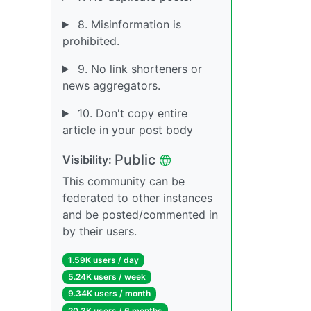
8. Misinformation is
prohibited.
9. No link shorteners or
news aggregators.
10. Don't copy entire
article in your post body
Public
Visibility:
This community can be
federated to other instances
and be posted/commented in
by their users.
1.59K users / day
5.24K users / week
9.34K users / month
20.3K users / 6 months