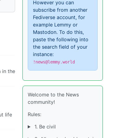
However you can
subscribe from another
Fediverse account, for
example Lemmy or
Mastodon. To do this,
paste the following into
the search field of your
instance:
!news@lemmy.world
 in the
Welcome to the News
community!
Rules:
t life
1. Be civil