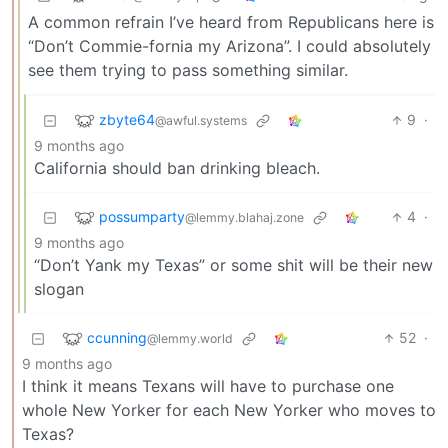
A common refrain I’ve heard from Republicans here is
“Don’t Commie-fornia my Arizona”. I could absolutely
see them trying to pass something similar.
zbyte64
9
·
@awful.systems
9 months ago
California should ban drinking bleach.
possumparty
4
·
@lemmy.blahaj.zone
9 months ago
“Don’t Yank my Texas” or some shit will be their new
slogan
ccunning
52
·
@lemmy.world
9 months ago
I think it means Texans will have to purchase one
whole New Yorker for each New Yorker who moves to
Texas?