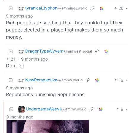
tyranical_typhon
26
·
@lemmings.world
9 months ago
Rich people are seething that they couldn’t get their
puppet elected in a place that makes them so much
money.
DragonTypeWyvern
@midwest.social
21
·
9 months ago
Do it lol
NewPerspective
19
·
@lemmy.world
9 months ago
Republicans punishing Republicans
UnderpantsWeevil
9
·
@lemmy.world
9 months ago