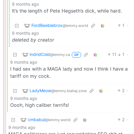
9 months ago
It’s the length of Pete Hegseth’s dick, while hard.
FordBeeblebrox
1
·
@lemmy.world
9 months ago
deleted by creator
IndridCold
11
1
·
@lemmy.ca
OP
9 months ago
I had sex with a MAGA lady and now I think I have a
tariff on my cock.
LadyMeow
2
·
@lemmy.blahaj.zone
9 months ago
Oooh, high caliber twrrifs!
cmbabul
2
·
@lemmy.world
9 months ago