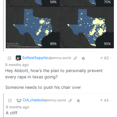
SoftestSapphic
62
·
@lemmy.world
9 months ago
Hey Abbott, how’s the plan to personally prevent
every rape in texas going?
Someone needs to push his chair over
CIA_chatbot
43
·
@lemmy.world
9 months ago
A cliff