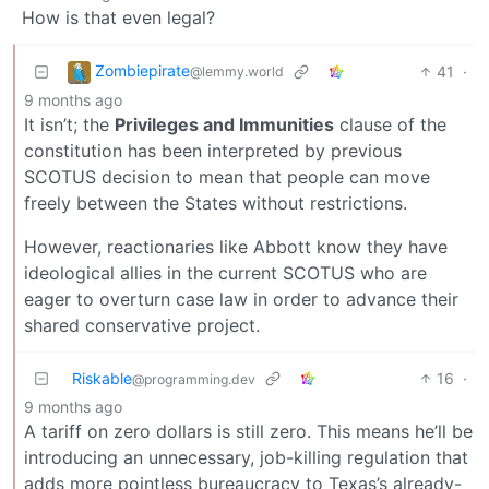
How is that even legal?
Zombiepirate
41
·
@lemmy.world
9 months ago
It isn’t; the
Privileges and Immunities
clause of the
constitution has been interpreted by previous
SCOTUS decision to mean that people can move
freely between the States without restrictions.
However, reactionaries like Abbott know they have
ideological allies in the current SCOTUS who are
eager to overturn case law in order to advance their
shared conservative project.
Riskable
16
·
@programming.dev
9 months ago
A tariff on zero dollars is still zero. This means he’ll be
introducing an unnecessary, job-killing regulation that
adds more pointless bureaucracy to Texas’s already-