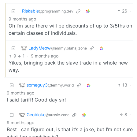
Riskable
26
·
@programming.dev
9 months ago
Oh I’m sure there will be discounts of up to 3/5ths on
certain classes of individuals.
LadyMeow
@lemmy.blahaj.zone
9
1
·
9 months ago
Yikes, bringing back the slave trade in a whole new
way.
someguy3
13
·
@lemmy.world
9 months ago
I said tariff! Good day sir!
Geobloke
8
·
@aussie.zone
9 months ago
Best I can figure out, is that it’s a joke, but I’m not sure
what the punchline is?