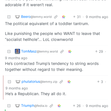
adorable if it weren’t real.
Beero
31
·
9 months ago
@lemmy.world
The political equivalent of a toddler tantrum.
Like punishing the people who WANT to leave that
“socialist hellhole”… LoL clownworld
TomMasz
29
·
@lemmy.world
9 months ago
He’s contracted Trump’s tendency to string words
together without regard to their meaning.
phutatorius
3
·
@lemmy.zip
9 months ago
He’s a Republican. They all do it.
Triumph
26
·
9 months ago
@fedia.io