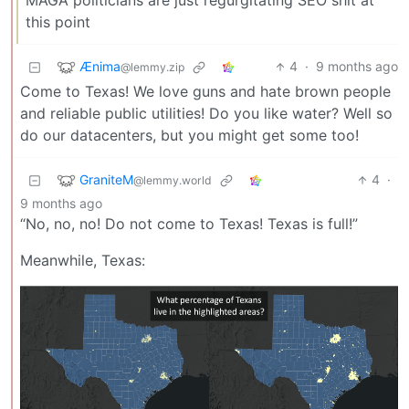
MAGA politicians are just regurgitating SEO shit at
this point
Ænima
4
·
9 months ago
@lemmy.zip
Come to Texas! We love guns and hate brown people
and reliable public utilities! Do you like water? Well so
do our datacenters, but you might get some too!
GraniteM
4
·
@lemmy.world
9 months ago
“No, no, no! Do not come to Texas! Texas is full!”
Meanwhile, Texas: