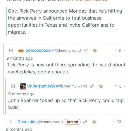
Gov. Rick Perry announced Monday that he’s hitting
the airwaves in California to tout business
opportunities in Texas and invite Californians to
migrate.
potoooooooo 🥔
5
·
@lemmy.world
9 months ago
Rick Perry is now out there spreading the word about
psychedelics, oddly enough.
UnderpantsWeevil
5
·
@lemmy.world
9 months ago
John Boehner toked up so that Rick Perry could trip
balls.
Devolution
13
·
@lemmy.world
Banned
9 months ago