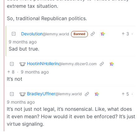
extreme tax situation.
So, traditional Republican politics.
Devolution
3
·
@lemmy.world
Banned
9 months ago
Sad but true.
HootinNHollerin
@lemmy.dbzer0.com
8
·
9 months ago
It’s not
BradleyUffner
5
·
@lemmy.world
9 months ago
It’s not just not legal, it’s nonsensical. Like, what does
it even mean? How would it even be enforced? It’s just
virtue signaling.