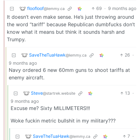
floofloof
69
·
9 months ago
@lemmy.ca
It doesn’t even make sense. He’s just throwing around
the word “tariff” because Republican dumbfucks don’t
know what it means but think it sounds harsh and
Trumpy.
SaveTheTuaHawk
26
·
@lemmy.ca
9 months ago
Navy ordered 6 new 60mm guns to shoot tariffs at
enemy aircraft.
Steve
13
·
@startrek.website
9 months ago
Excuse me? Sixty MILLIMETERS!!!
Woke fuckin metric bullshit in my military???
SaveTheTuaHawk
7
·
@lemmy.ca