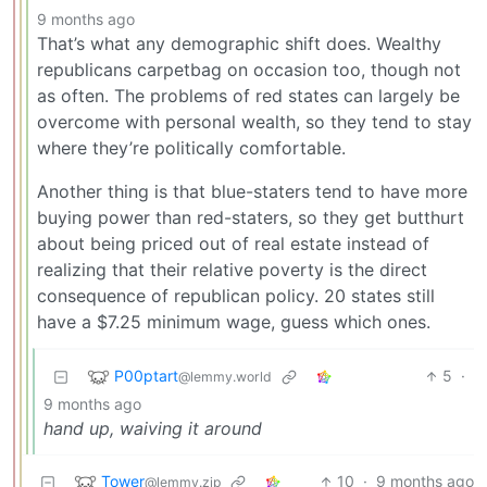
9 months ago
That’s what any demographic shift does. Wealthy
republicans carpetbag on occasion too, though not
as often. The problems of red states can largely be
overcome with personal wealth, so they tend to stay
where they’re politically comfortable.
Another thing is that blue-staters tend to have more
buying power than red-staters, so they get butthurt
about being priced out of real estate instead of
realizing that their relative poverty is the direct
consequence of republican policy. 20 states still
have a $7.25 minimum wage, guess which ones.
P00ptart
5
·
@lemmy.world
9 months ago
hand up, waiving it around
Tower
10
·
9 months ago
@lemmy.zip