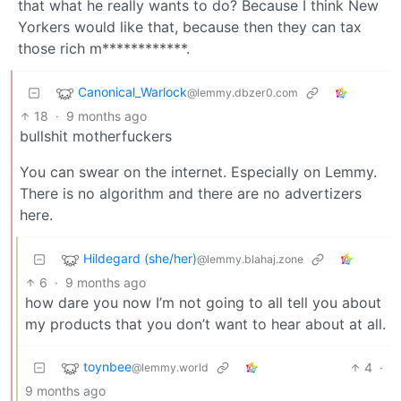
that what he really wants to do? Because I think New
Yorkers would like that, because then they can tax
those rich m************.
Canonical_Warlock
@lemmy.dbzer0.com
18
·
9 months ago
bullshit motherfuckers
You can swear on the internet. Especially on Lemmy.
There is no algorithm and there are no advertizers
here.
Hildegard (she/her)
@lemmy.blahaj.zone
6
·
9 months ago
how dare you now I’m not going to all tell you about
my products that you don’t want to hear about at all.
toynbee
4
·
@lemmy.world
9 months ago