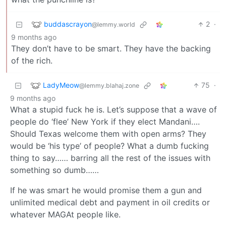
buddascrayon
2
·
@lemmy.world
9 months ago
They don’t have to be smart. They have the backing
of the rich.
LadyMeow
75
·
@lemmy.blahaj.zone
9 months ago
What a stupid fuck he is. Let’s suppose that a wave of
people do ‘flee’ New York if they elect Mandani….
Should Texas welcome them with open arms? They
would be ‘his type’ of people? What a dumb fucking
thing to say…… barring all the rest of the issues with
something so dumb……
If he was smart he would promise them a gun and
unlimited medical debt and payment in oil credits or
whatever MAGAt people like.