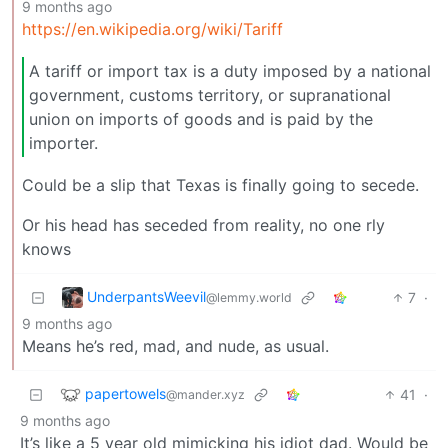
9 months ago
https://en.wikipedia.org/wiki/Tariff
A tariff or import tax is a duty imposed by a national
government, customs territory, or supranational
union on imports of goods and is paid by the
importer.
Could be a slip that Texas is finally going to secede.
Or his head has seceded from reality, no one rly
knows
UnderpantsWeevil
7
·
@lemmy.world
9 months ago
Means he’s red, mad, and nude, as usual.
papertowels
41
·
@mander.xyz
9 months ago
It’s like a 5 year old mimicking his idiot dad. Would be