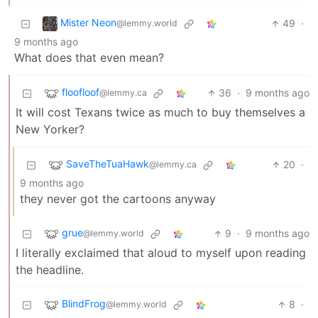
Mister Neon
49
·
@lemmy.world
9 months ago
What does that even mean?
floofloof
36
·
9 months ago
@lemmy.ca
It will cost Texans twice as much to buy themselves a
New Yorker?
SaveTheTuaHawk
20
·
@lemmy.ca
9 months ago
they never got the cartoons anyway
grue
9
·
9 months ago
@lemmy.world
I literally exclaimed that aloud to myself upon reading
the headline.
BlindFrog
8
·
@lemmy.world