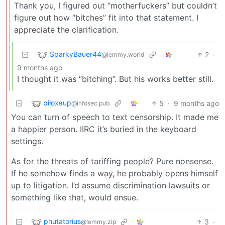
Thank you, I figured out “motherfuckers” but couldn’t
figure out how “bitches” fit into that statement. I
appreciate the clarification.
SparkyBauer44
2
·
@lemmy.world
9 months ago
I thought it was “bitching”. But his works better still.
ɔiƚoxɘup
5
·
9 months ago
@infosec.pub
You can turn of speech to text censorship. It made me
a happier person. IIRC it’s buried in the keyboard
settings.
As for the threats of tariffing people? Pure nonsense.
If he somehow finds a way, he probably opens himself
up to litigation. I’d assume discrimination lawsuits or
something like that, would ensue.
phutatorius
3
·
@lemmy.zip