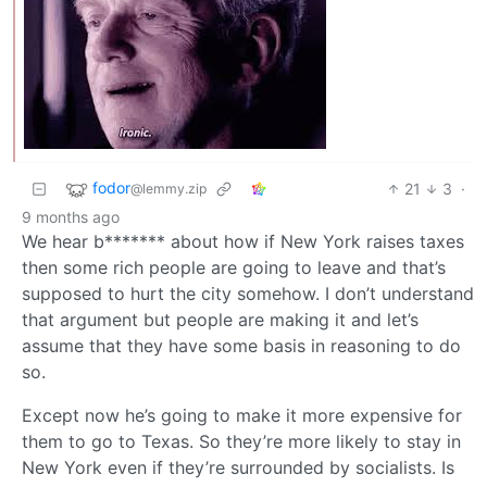
fodor
21
3
·
@lemmy.zip
9 months ago
We hear b******* about how if New York raises taxes
then some rich people are going to leave and that’s
supposed to hurt the city somehow. I don’t understand
that argument but people are making it and let’s
assume that they have some basis in reasoning to do
so.
Except now he’s going to make it more expensive for
them to go to Texas. So they’re more likely to stay in
New York even if they’re surrounded by socialists. Is