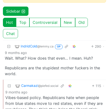
Sidebar
Hot
Top
Controversial
New
Old
Chat
IndridCold
290
·
@lemmy.ca
OP
9 months ago
Wait. What? How does that even… I mean. Huh?
Republicans are the stupidest mother fuckers in the
world.
Carmakazi
115
·
@piefed.social
9 months ago
Vibes-based policy. Republicans hate when people
from blue states move to red states, even if they are