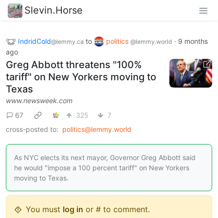
Slevin.Horse
IndridCold
to
politics
·
9 months
@lemmy.ca
@lemmy.world
ago
Greg Abbott threatens "100%
tariff" on New Yorkers moving to
Texas
www.newsweek.com
67
325
7
cross-posted to:
politics@lemmy.world
As NYC elects its next mayor, Governor Greg Abbott said
he would "impose a 100 percent tariff" on New Yorkers
moving to Texas.
You must
log in
or # to comment.