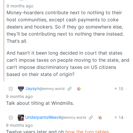
9 months ago
Money-hoarders contribute next to nothing to their
host communities, except cash payments to coke
dealers and hookers. So if they go somewhere else,
they’ll be contributing next to nothing there instead.
That’s all.
And hasn’t it been long decided in court that states
can’t impose taxes on people moving to the state, and
can’t impose discriminatory taxes on US citizens
based on their state of origin?
Jaysyn
15
·
@lemmy.world
9 months ago
Talk about tilting at Windmills.
UnderpantsWeevil
14
·
@lemmy.world
9 months ago
Twelve years later and oh
how the turn tables