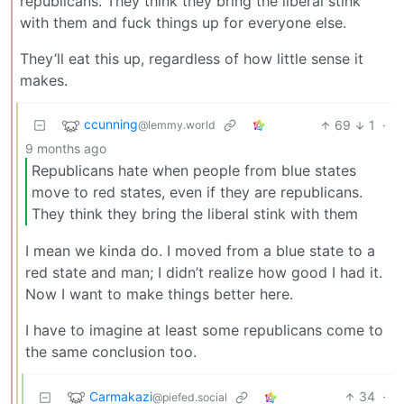
republicans. They think they bring the liberal stink
with them and fuck things up for everyone else.
They’ll eat this up, regardless of how little sense it
makes.
ccunning
69
1
·
@lemmy.world
9 months ago
Republicans hate when people from blue states
move to red states, even if they are republicans.
They think they bring the liberal stink with them
I mean we kinda do. I moved from a blue state to a
red state and man; I didn’t realize how good I had it.
Now I want to make things better here.
I have to imagine at least some republicans come to
the same conclusion too.
Carmakazi
34
·
@piefed.social