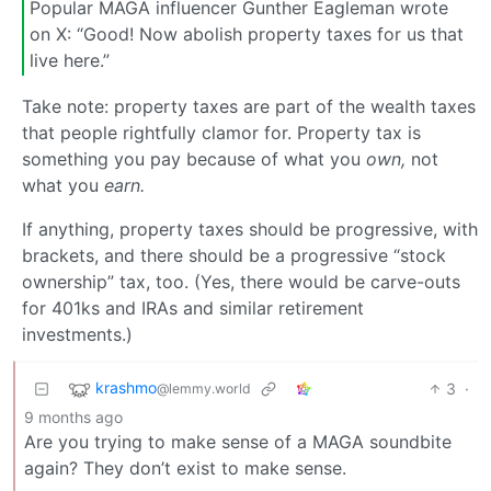
Popular MAGA influencer Gunther Eagleman wrote
on X: “Good! Now abolish property taxes for us that
live here.”
Take note: property taxes are part of the wealth taxes
that people rightfully clamor for. Property tax is
something you pay because of what you
own,
not
what you
earn.
If anything, property taxes should be progressive, with
brackets, and there should be a progressive “stock
ownership” tax, too. (Yes, there would be carve-outs
for 401ks and IRAs and similar retirement
investments.)
krashmo
3
·
@lemmy.world
9 months ago
Are you trying to make sense of a MAGA soundbite
again? They don’t exist to make sense.