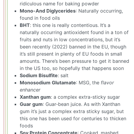
ridiculous name for baking powder
Mono-And Diglycerides
: Naturally occurring,
found in food oils
BHT
: this one is really contentious. It’s a
naturally occurring antioxident found in a ton of
fruits and nuts in low concentrations, but it’s
been recently (2022) banned in the EU, though
it’s still present in plenty of EU foods in small
amounts. There’s been pressure to get it banned
in the US too, so hopefully that happens soon
Sodium Bisulfite
: salt
Monosodium Glutamate
: MSG, the
flavor
enhancer
Xanthan gum
: a complex extra-sticky sugar
Guar gum
: Guar-bean juice. As with Xanthan
gum it’s just a complex extra sticky sugar, but
this one has been used for centuries to thicken
foods
Soy Protein Concentrate
: Cooked, mashed