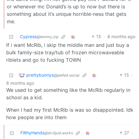
or whenever mc Donald’s is up to now but there is
something about it’s unique horrible-ness that gets
me.
Cypress
15
·
8 months ago
@lemmy.zip
If i want McRib, i skip the middle man and just buy a
bulk family-size tray/tub of frozen microwaveable
riblets and go to fucking TOWN
prettybunnys
15
·
@piefed.social
8 months ago
We used to get something like the McRib regularly in
school as a kid.
When I had my first McRib is was so disappointed. Idk
how people are into them
FilthyHands
27
·
@sh.itjust.works