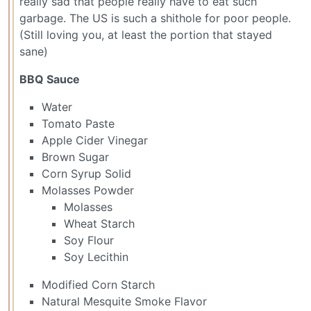
really sad that people really have to eat such
garbage. The US is such a shithole for poor people.
(Still loving you, at least the portion that stayed
sane)
BBQ Sauce
Water
Tomato Paste
Apple Cider Vinegar
Brown Sugar
Corn Syrup Solid
Molasses Powder
Molasses
Wheat Starch
Soy Flour
Soy Lecithin
Modified Corn Starch
Natural Mesquite Smoke Flavor