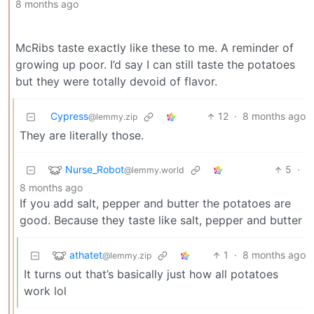
8 months ago
McRibs taste exactly like these to me. A reminder of
growing up poor. I’d say I can still taste the potatoes
but they were totally devoid of flavor.
Cypress
12
·
8 months ago
@lemmy.zip
They are literally those.
Nurse_Robot
5
·
@lemmy.world
8 months ago
If you add salt, pepper and butter the potatoes are
good. Because they taste like salt, pepper and butter
athatet
1
·
8 months ago
@lemmy.zip
It turns out that’s basically just how all potatoes
work lol