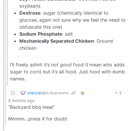
soybeans
Dextrose
: sugar (chemically identical to
glucose, again not sure why we feel the need to
obfuscate this one)
Sodium Phosphate
: salt
Mechanically Separated Chicken
: Ground
chicken
I’ll freely admit it’s not
good
food (I mean who adds
sugar to corn) but it’s all food. Just food with dumb
names.
yopyop
2
·
@sh.itjust.works
8 months ago
“Backyard bbq meal”
Mmmm…press X for doubt