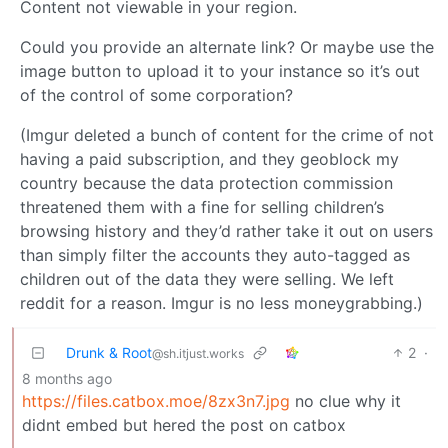
Content not viewable in your region.
Could you provide an alternate link? Or maybe use the
image button to upload it to your instance so it’s out
of the control of some corporation?
(Imgur deleted a bunch of content for the crime of not
having a paid subscription, and they geoblock my
country because the data protection commission
threatened them with a fine for selling children’s
browsing history and they’d rather take it out on users
than simply filter the accounts they auto-tagged as
children out of the data they were selling. We left
reddit for a reason. Imgur is no less moneygrabbing.)
Drunk & Root
2
·
@sh.itjust.works
8 months ago
https://files.catbox.moe/8zx3n7.jpg
no clue why it
didnt embed but hered the post on catbox