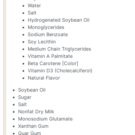
Water
Salt
Hydrogenated Soybean Oil
Monoglycerides
Sodium Benzoate
Soy Lecithin
Medium Chain Triglycerides
Vitamin A Palmitate
Beta Carotene [Color]
Vitamin D3 (Cholecalciferol)
Natural Flavor
Soybean Oil
Sugar
Salt
Nonfat Dry Milk
Monosodium Glutamate
Xanthan Gum
Guar Gum