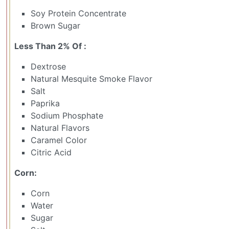
Soy Protein Concentrate
Brown Sugar
Less Than 2% Of :
Dextrose
Natural Mesquite Smoke Flavor
Salt
Paprika
Sodium Phosphate
Natural Flavors
Caramel Color
Citric Acid
Corn:
Corn
Water
Sugar