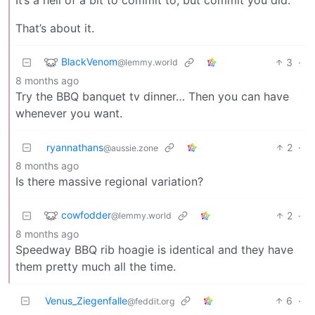
That’s about it.
BlackVenom
3
·
@lemmy.world
8 months ago
Try the BBQ banquet tv dinner… Then you can have
whenever you want.
ryannathans
2
·
@aussie.zone
8 months ago
Is there massive regional variation?
cowfodder
2
·
@lemmy.world
8 months ago
Speedway BBQ rib hoagie is identical and they have
them pretty much all the time.
Venus_Ziegenfalle
6
·
@feddit.org