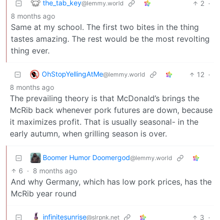
the_tab_key
2
·
@lemmy.world
8 months ago
Same at my school. The first two bites in the thing
tastes amazing. The rest would be the most revolting
thing ever.
OhStopYellingAtMe
12
·
@lemmy.world
8 months ago
The prevailing theory is that McDonald’s brings the
McRib back whenever pork futures are down, because
it maximizes profit. That is usually seasonal- in the
early autumn, when grilling season is over.
Boomer Humor Doomergod
@lemmy.world
6
·
8 months ago
And why Germany, which has low pork prices, has the
McRib year round
infinitesunrise
3
·
@slrpnk.net