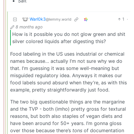
Salt
Warl0k3
1
·
@lemmy.world
8 months ago
How is it possible you do not glow green and shit
silver colored liquids after digesting this?
Food labeling in the US uses industrial or chemical
names because… actually I’m not sure why we do
that. I’m guessing it was some well-meaning but
misguided regulatory idea. Anyways it makes our
food labels sound absurd when they’re, as with this
example, pretty straightforwardly just food.
The two big questionable things are the margarine
and the TVP - both (imho) pretty gross for textural
reasons, but both also staples of vegan diets and
have been around for 50+ years. I’m gonna gloss
over those because there’s
tons
of documentation