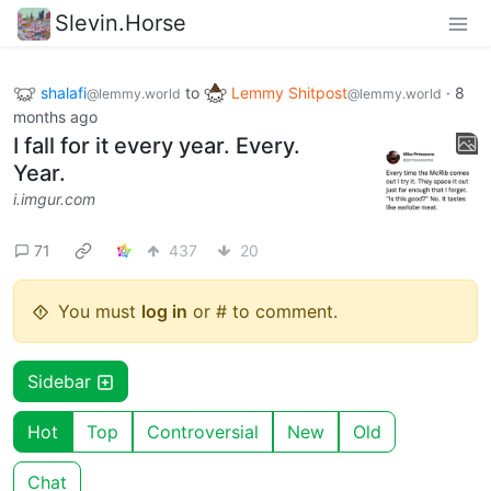
Slevin.Horse
shalafi
to
Lemmy Shitpost
·
8
@lemmy.world
@lemmy.world
months ago
I fall for it every year. Every.
Year.
i.imgur.com
71
437
20
You must
log in
or # to comment.
Sidebar
Hot
Top
Controversial
New
Old
Chat