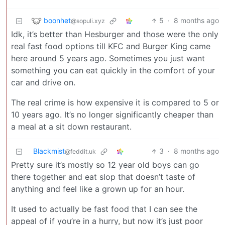
boonhet
5
·
8 months ago
@sopuli.xyz
Idk, it’s better than Hesburger and those were the only
real fast food options till KFC and Burger King came
here around 5 years ago. Sometimes you just want
something you can eat quickly in the comfort of your
car and drive on.
The real crime is how expensive it is compared to 5 or
10 years ago. It’s no longer significantly cheaper than
a meal at a sit down restaurant.
Blackmist
3
·
8 months ago
@feddit.uk
Pretty sure it’s mostly so 12 year old boys can go
there together and eat slop that doesn’t taste of
anything and feel like a grown up for an hour.
It used to actually be fast food that I can see the
appeal of if you’re in a hurry, but now it’s just poor