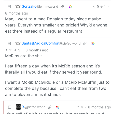
Gonzako
9
1
·
@lemmy.world
8 months ago
Man, I went to a mac Donald’s today since maybe
years. Everything’s smaller and pricier! Why’d anyone
eat there instead of a regular restaurant
SantasMagicalComfort
@piefed.world
11
5
·
8 months ago
McRibs are the shit.
I eat fifteen a day when it’s McRib season and it’s
literally all I would eat if they served it year round.
I want a McRib McGriddle or a McRib McMuffin just to
complete the day because I can’t eat them from two
am to eleven am as it stands.
X
4
·
8 months ago
@piefed.world
It’s a hell of a bit to commit to, but commit you did.