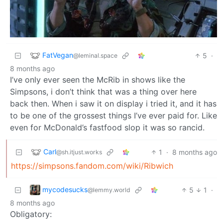
FatVegan
5
·
@leminal.space
8 months ago
I’ve only ever seen the McRib in shows like the
Simpsons, i don’t think that was a thing over here
back then. When i saw it on display i tried it, and it has
to be one of the grossest things I’ve ever paid for. Like
even for McDonald’s fastfood slop it was so rancid.
Carl
1
·
8 months ago
@sh.itjust.works
https://simpsons.fandom.com/wiki/Ribwich
mycodesucks
5
1
·
@lemmy.world
8 months ago
Obligatory: