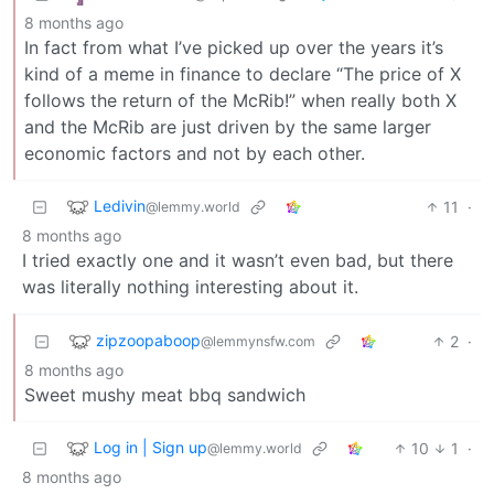
8 months ago
In fact from what I’ve picked up over the years it’s
kind of a meme in finance to declare “The price of X
follows the return of the McRib!” when really both X
and the McRib are just driven by the same larger
economic factors and not by each other.
Ledivin
11
·
@lemmy.world
8 months ago
I tried exactly one and it wasn’t even bad, but there
was literally nothing interesting about it.
zipzoopaboop
2
·
@lemmynsfw.com
8 months ago
Sweet mushy meat bbq sandwich
Log in | Sign up
10
1
·
@lemmy.world
8 months ago