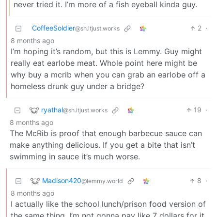
never tried it. I’m more of a fish eyeball kinda guy.
CoffeeSoldier
2
·
@sh.itjust.works
8 months ago
I’m hoping it’s random, but this is Lemmy. Guy might
really eat earlobe meat. Whole point here might be
why buy a mcrib when you can grab an earlobe off a
homeless drunk guy under a bridge?
ryathal
19
·
@sh.itjust.works
8 months ago
The McRib is proof that enough barbecue sauce can
make anything delicious. If you get a bite that isn’t
swimming in sauce it’s much worse.
Madison420
8
·
@lemmy.world
8 months ago
I actually like the school lunch/prison food version of
the same thing. I’m not gonna pay like 7 dollars for it