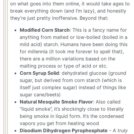
on what goes into them online, it would take ages to
break everything down (and I’m lazy), and honestly
they’re just pretty inoffensive. Beyond that:
Modified Corn Starch
: This is a fancy name for
anything from malted or low-boiled (boiled in a
mild acid) starch. Humans have been doing this
for millennia (it took me forever to spell that),
there are a million variations based on the
malting process or type of acid or etc.
Corn Syrup Solid
: dehydrated glucose (ground
sugar, but derived from corn starch (which is
itself just complex sugar) instead of things like
sugar cane/beets)
Natural Mesquite Smoke Flavor
: Also called
“liquid smoke”, it’s shockingly close to literally
being smoke in liquid form. It’s the condensed
vapors you get from heating wood
Disodium Dihydrogen Pyrophosphate
- A
truly