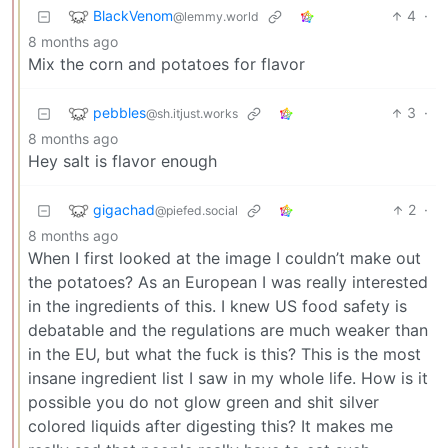
BlackVenom
4
·
@lemmy.world
8 months ago
Mix the corn and potatoes for flavor
pebbles
3
·
@sh.itjust.works
8 months ago
Hey salt is flavor enough
gigachad
2
·
@piefed.social
8 months ago
When I first looked at the image I couldn’t make out
the potatoes? As an European I was really interested
in the ingredients of this. I knew US food safety is
debatable and the regulations are much weaker than
in the EU, but what the fuck is this? This is the most
insane ingredient list I saw in my whole life. How is it
possible you do not glow green and shit silver
colored liquids after digesting this? It makes me