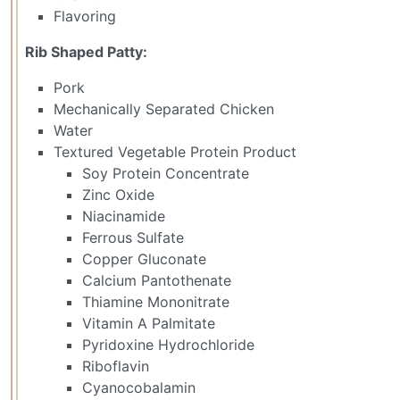
Flavoring
Rib Shaped Patty:
Pork
Mechanically Separated Chicken
Water
Textured Vegetable Protein Product
Soy Protein Concentrate
Zinc Oxide
Niacinamide
Ferrous Sulfate
Copper Gluconate
Calcium Pantothenate
Thiamine Mononitrate
Vitamin A Palmitate
Pyridoxine Hydrochloride
Riboflavin
Cyanocobalamin