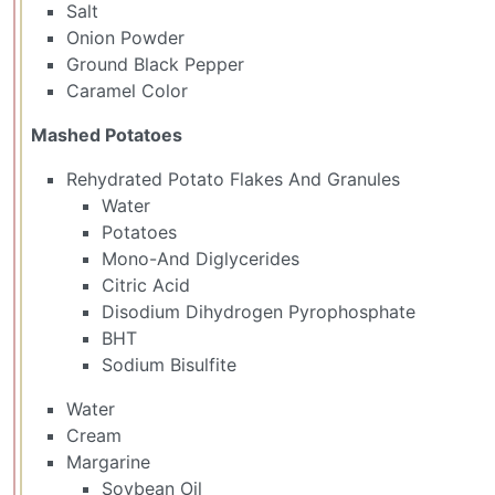
Salt
Onion Powder
Ground Black Pepper
Caramel Color
Mashed Potatoes
Rehydrated Potato Flakes And Granules
Water
Potatoes
Mono-And Diglycerides
Citric Acid
Disodium Dihydrogen Pyrophosphate
BHT
Sodium Bisulfite
Water
Cream
Margarine
Soybean Oil