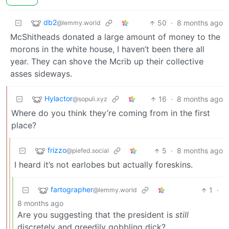
db2
50
·
8 months ago
@lemmy.world
McShitheads donated a large amount of money to the
morons in the white house, I haven’t been there all
year. They can shove the Mcrib up their collective
asses sideways.
Hylactor
16
·
8 months ago
@sopuli.xyz
Where do you think they’re coming from in the first
place?
frizzo
5
·
8 months ago
@piefed.social
I heard it’s not earlobes but actually foreskins.
fartographer
1
·
@lemmy.world
8 months ago
Are you suggesting that the president is
still
discretely and greedily gobbling dick?