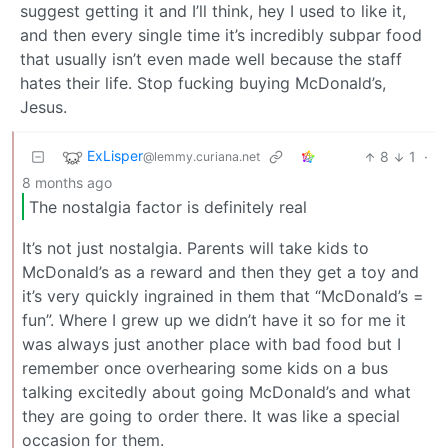
suggest getting it and I’ll think, hey I used to like it,
and then every single time it’s incredibly subpar food
that usually isn’t even made well because the staff
hates their life. Stop fucking buying McDonald’s,
Jesus.
ExLisper
8
1
·
@lemmy.curiana.net
8 months ago
The nostalgia factor is definitely real
It’s not just nostalgia. Parents will take kids to
McDonald’s as a reward and then they get a toy and
it’s very quickly ingrained in them that “McDonald’s =
fun”. Where I grew up we didn’t have it so for me it
was always just another place with bad food but I
remember once overhearing some kids on a bus
talking excitedly about going McDonald’s and what
they are going to order there. It was like a special
occasion for them.