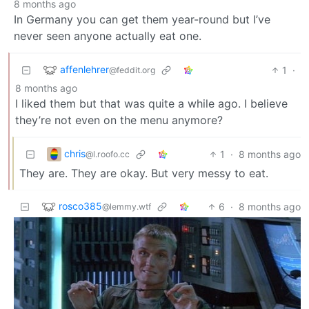
8 months ago
In Germany you can get them year-round but I’ve
never seen anyone actually eat one.
affenlehrer
1
·
@feddit.org
8 months ago
I liked them but that was quite a while ago. I believe
they’re not even on the menu anymore?
chris
1
·
8 months ago
@l.roofo.cc
They are. They are okay. But very messy to eat.
rosco385
6
·
8 months ago
@lemmy.wtf