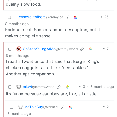
quality slow food.
Lemmyoutofhere
26
·
@lemmy.ca
8 months ago
Earlobe meat. Such a random description, but it
makes complete sense.
OhStopYellingAtMe
7
·
@lemmy.world
8 months ago
I read a tweet once that said that Burger King’s
chicken nuggets tasted like “deer ankles.”
Another apt comparison.
mkwt
3
·
8 months ago
@lemmy.world
It’s funny because earlobes are, like, all gristle.
MeThisGuy
2
·
@feddit.nl
8 months ago