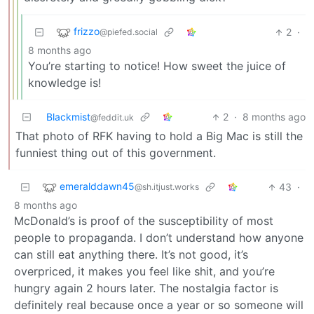
frizzo
2
·
@piefed.social
8 months ago
You’re starting to notice! How sweet the juice of
knowledge is!
Blackmist
2
·
8 months ago
@feddit.uk
That photo of RFK having to hold a Big Mac is still the
funniest thing out of this government.
emeralddawn45
43
·
@sh.itjust.works
8 months ago
McDonald’s is proof of the susceptibility of most
people to propaganda. I don’t understand how anyone
can still eat anything there. It’s not good, it’s
overpriced, it makes you feel like shit, and you’re
hungry again 2 hours later. The nostalgia factor is
definitely real because once a year or so someone will