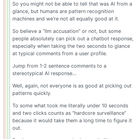
So you might not be able to tell that was AI from a
glance, but humans are pattern recognition
machines and we’re not all equally good at it.
So believe a “llm accusation” or not, but some
people absolutely can pick out a chatbot response,
especially when taking the two seconds to glance
at typical comments from a user profile.
Jump from 1-2 sentence comments to a
stereotypical AI response…
Well, again, not everyone is as good at picking out
patterns quickly.
To some what took me literally under 10 seconds
and two clicks counts as “hardcore surveillance”
because it would take them a long time to figure it
out.