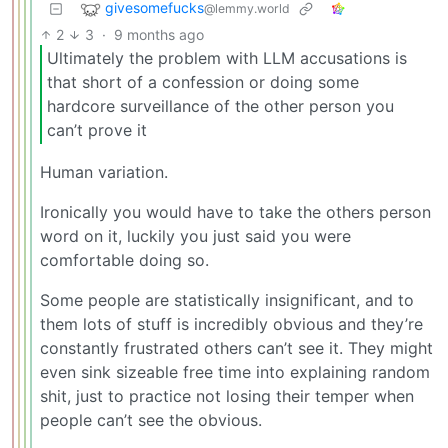
givesomefucks
@lemmy.world
2
3
·
9 months ago
Ultimately the problem with LLM accusations is
that short of a confession or doing some
hardcore surveillance of the other person you
can’t prove it
Human variation.
Ironically you would have to take the others person
word on it, luckily you just said you were
comfortable doing so.
Some people are statistically insignificant, and to
them lots of stuff is incredibly obvious and they’re
constantly frustrated others can’t see it. They might
even sink sizeable free time into explaining random
shit, just to practice not losing their temper when
people can’t see the obvious.