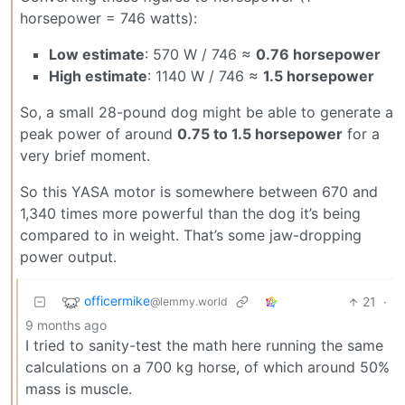
horsepower = 746 watts):
Low estimate
: 570 W / 746 ≈
0.76 horsepower
High estimate
: 1140 W / 746 ≈
1.5 horsepower
So, a small 28-pound dog might be able to generate a
peak power of around
0.75 to 1.5 horsepower
for a
very brief moment.
So this YASA motor is somewhere between 670 and
1,340 times more powerful than the dog it’s being
compared to in weight. That’s some jaw-dropping
power output.
officermike
21
·
@lemmy.world
9 months ago
I tried to sanity-test the math here running the same
calculations on a 700 kg horse, of which around 50%
mass is muscle.