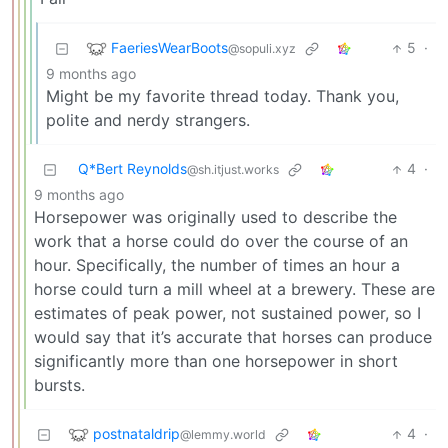
FaeriesWearBoots
5
·
@sopuli.xyz
9 months ago
Might be my favorite thread today. Thank you,
polite and nerdy strangers.
Q*Bert Reynolds
4
·
@sh.itjust.works
9 months ago
Horsepower was originally used to describe the
work that a horse could do over the course of an
hour. Specifically, the number of times an hour a
horse could turn a mill wheel at a brewery. These are
estimates of peak power, not sustained power, so I
would say that it’s accurate that horses can produce
significantly more than one horsepower in short
bursts.
postnataldrip
4
·
@lemmy.world