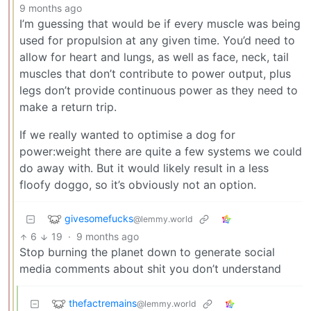
9 months ago
I’m guessing that would be if every muscle was being
used for propulsion at any given time. You’d need to
allow for heart and lungs, as well as face, neck, tail
muscles that don’t contribute to power output, plus
legs don’t provide continuous power as they need to
make a return trip.
If we really wanted to optimise a dog for
power:weight there are quite a few systems we could
do away with. But it would likely result in a less
floofy doggo, so it’s obviously not an option.
givesomefucks
@lemmy.world
6
19
·
9 months ago
Stop burning the planet down to generate social
media comments about shit you don’t understand
thefactremains
@lemmy.world