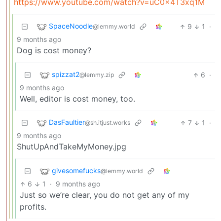
https://www.youtube.com/watch?v=uC0x4T3xq1M
SpaceNoodle
9
1
·
@lemmy.world
9 months ago
Dog is cost money?
spizzat2
6
·
@lemmy.zip
9 months ago
Well, editor is cost money, too.
DasFaultier
7
1
·
@sh.itjust.works
9 months ago
ShutUpAndTakeMyMoney.jpg
givesomefucks
@lemmy.world
6
1
·
9 months ago
Just so we’re clear, you do not get any of my
profits.