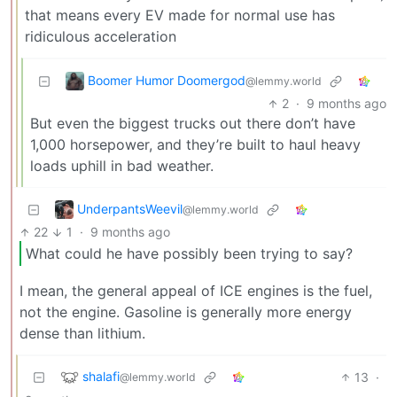
that means every EV made for normal use has
ridiculous acceleration
Boomer Humor Doomergod
@lemmy.world
2
·
9 months ago
But even the biggest trucks out there don’t have
1,000 horsepower, and they’re built to haul heavy
loads uphill in bad weather.
UnderpantsWeevil
@lemmy.world
22
1
·
9 months ago
What could he have possibly been trying to say?
I mean, the general appeal of ICE engines is the fuel,
not the engine. Gasoline is generally more energy
dense than lithium.
shalafi
13
·
@lemmy.world