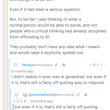
Even if it had been a serious question.
But, to be fair I was thinking of what a
normal.person would be able to parse, and not
people who’s critical thinking had already atrophied
from offloading to AI.
They probably don’t have any idea what I meant
and would need it explicitly spelled out.
Nima
6
1
·
@leminal.space
9 months ago
I didn’t realize it even was ai generated. but even if
it is, that’s still a fairly off-putting way to respond.
givesomefucks
@lemmy.world
2
8
·
9 months ago
but even if it is, that’s still a fairly off-putting