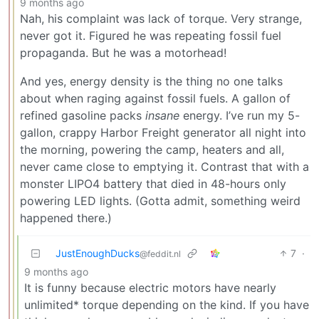
9 months ago
Nah, his complaint was lack of torque. Very strange,
never got it. Figured he was repeating fossil fuel
propaganda. But he was a motorhead!
And yes, energy density is the thing no one talks
about when raging against fossil fuels. A gallon of
refined gasoline packs
insane
energy. I’ve run my 5-
gallon, crappy Harbor Freight generator all night into
the morning, powering the camp, heaters and all,
never came close to emptying it. Contrast that with a
monster LIPO4 battery that died in 48-hours only
powering LED lights. (Gotta admit, something weird
happened there.)
JustEnoughDucks
7
·
@feddit.nl
9 months ago
It is funny because electric motors have nearly
unlimited* torque depending on the kind. If you have