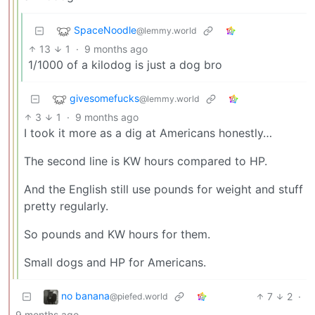
SpaceNoodle
@lemmy.world
13
1
·
9 months ago
1/1000 of a kilodog is just a dog bro
givesomefucks
@lemmy.world
3
1
·
9 months ago
I took it more as a dig at Americans honestly…
The second line is KW hours compared to HP.
And the English still use pounds for weight and stuff
pretty regularly.
So pounds and KW hours for them.
Small dogs and HP for Americans.
no banana
7
2
·
@piefed.world
9 months ago