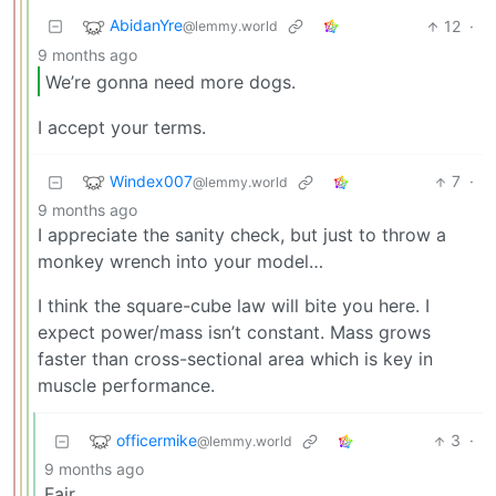
AbidanYre
12
·
@lemmy.world
9 months ago
We’re gonna need more dogs.
I accept your terms.
Windex007
7
·
@lemmy.world
9 months ago
I appreciate the sanity check, but just to throw a
monkey wrench into your model…
I think the square-cube law will bite you here. I
expect power/mass isn’t constant. Mass grows
faster than cross-sectional area which is key in
muscle performance.
officermike
3
·
@lemmy.world
9 months ago
Fair