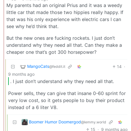
My parents had an original Prius and it was a weedy
little car that made those two hippies really happy. If
that was his only experience with electric cars I can
see why he’d think that.
But the new ones are fucking rockets. I just don’t
understand why they need all that. Can they make a
cheaper one that’s got 300 horsepower?
MangoCats
14
·
@feddit.it
9 months ago
. I just don’t understand why they need all that.
Power sells, they can give that insane 0-60 sprint for
very low cost, so it gets people to buy their product
instead of a 6 liter V8.
Boomer Humor Doomergod
@lemmy.world
15
·
9 months ago