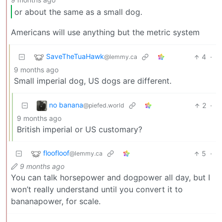
or about the same as a small dog.
Americans will use anything but the metric system
SaveTheTuaHawk
4
·
@lemmy.ca
9 months ago
Small imperial dog, US dogs are different.
no banana
2
·
@piefed.world
9 months ago
British imperial or US customary?
floofloof
5
·
@lemmy.ca
9 months ago
You can talk horsepower and dogpower all day, but I
won’t really understand until you convert it to
bananapower, for scale.