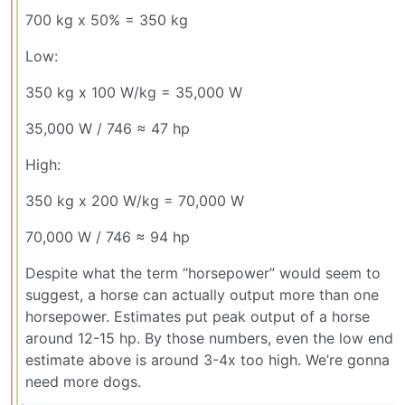
700 kg x 50% = 350 kg
Low:
350 kg x 100 W/kg = 35,000 W
35,000 W / 746 ≈ 47 hp
High:
350 kg x 200 W/kg = 70,000 W
70,000 W / 746 ≈ 94 hp
Despite what the term “horsepower” would seem to
suggest, a horse can actually output more than one
horsepower. Estimates put peak output of a horse
around 12-15 hp. By those numbers, even the low end
estimate above is around 3-4x too high. We’re gonna
need more dogs.