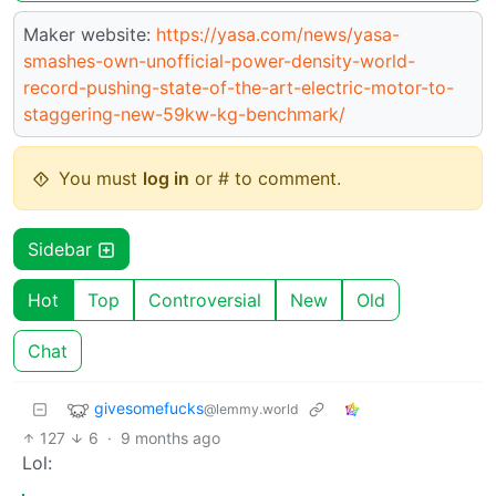
Maker website:
https://yasa.com/news/yasa-
smashes-own-unofficial-power-density-world-
record-pushing-state-of-the-art-electric-motor-to-
staggering-new-59kw-kg-benchmark/
You must
log in
or # to comment.
Sidebar
Hot
Top
Controversial
New
Old
Chat
givesomefucks
@lemmy.world
127
6
·
9 months ago
Lol: