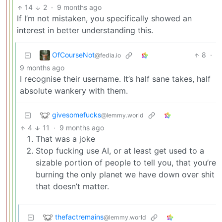
14
2
·
9 months ago
If I’m not mistaken, you specifically showed an
interest in better understanding this.
OfCourseNot
8
·
@fedia.io
9 months ago
I recognise their username. It’s half sane takes, half
absolute wankery with them.
givesomefucks
@lemmy.world
4
11
·
9 months ago
That was a joke
Stop fucking use AI, or at least get used to a
sizable portion of people to tell you, that you’re
burning the only planet we have down over shit
that doesn’t matter.
thefactremains
@lemmy.world