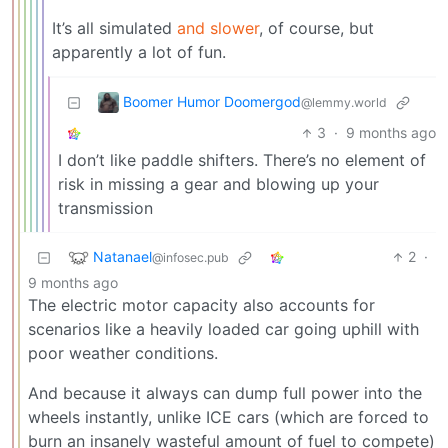
It’s all simulated
and slower
, of course, but
apparently a lot of fun.
Boomer Humor Doomergod
@lemmy.world
3
·
9 months ago
I don’t like paddle shifters. There’s no element of
risk in missing a gear and blowing up your
transmission
Natanael
2
·
@infosec.pub
9 months ago
The electric motor capacity also accounts for
scenarios like a heavily loaded car going uphill with
poor weather conditions.
And because it always can dump full power into the
wheels instantly, unlike ICE cars (which are forced to
burn an insanely wasteful amount of fuel to compete)