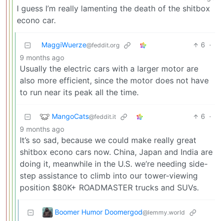
I guess I’m really lamenting the death of the shitbox
econo car.
MaggiWuerze
6
·
@feddit.org
9 months ago
Usually the electric cars with a larger motor are
also more efficient, since the motor does not have
to run near its peak all the time.
MangoCats
6
·
@feddit.it
9 months ago
It’s so sad, because we could make really great
shitbox econo cars now. China, Japan and India are
doing it, meanwhile in the U.S. we’re needing side-
step assistance to climb into our tower-viewing
position $80K+ ROADMASTER trucks and SUVs.
Boomer Humor Doomergod
@lemmy.world