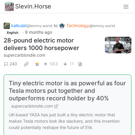
Slevin.Horse
kalkulat
to
Technology
@lemmy.world
@lemmy.world
·
9 months ago
English
28-pound electric motor
delivers 1000 horsepower
supercarblondie.com
240
583
11
Tiny electric motor is as powerful as four
Tesla motors put together and
outperforms record holder by 40%
supercarblondie.com
UK-based YASA has just built a tiny electric motor that
makes Tesla motors look like slackers, and this invention
could potentially reshape the future of EVs