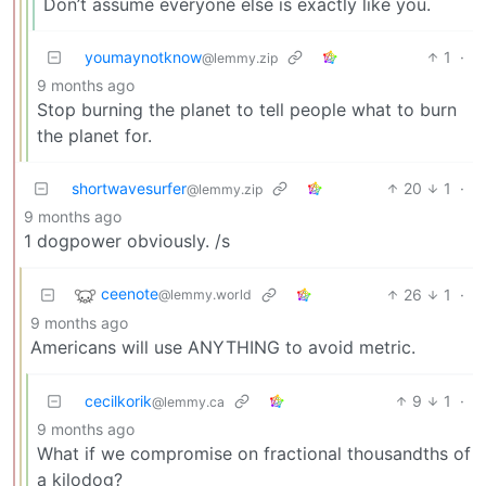
Don’t assume everyone else is exactly like you.
youmaynotknow
1
·
@lemmy.zip
9 months ago
Stop burning the planet to tell people what to burn
the planet for.
shortwavesurfer
20
1
·
@lemmy.zip
9 months ago
1 dogpower obviously. /s
ceenote
26
1
·
@lemmy.world
9 months ago
Americans will use ANYTHING to avoid metric.
cecilkorik
9
1
·
@lemmy.ca
9 months ago
What if we compromise on fractional thousandths of
a kilodog?