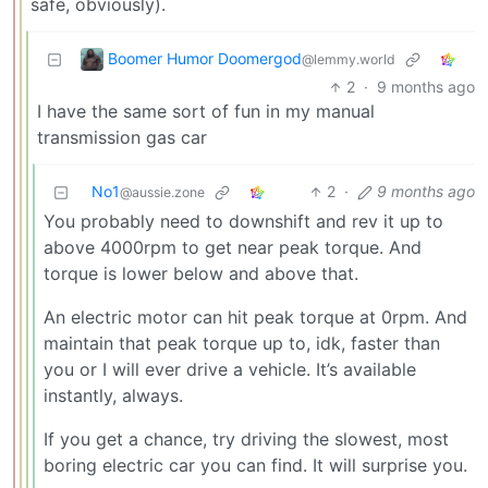
safe, obviously).
Boomer Humor Doomergod
@lemmy.world
2
·
9 months ago
I have the same sort of fun in my manual
transmission gas car
No1
2
·
9 months ago
@aussie.zone
You probably need to downshift and rev it up to
above 4000rpm to get near peak torque. And
torque is lower below and above that.
An electric motor can hit peak torque at 0rpm. And
maintain that peak torque up to, idk, faster than
you or I will ever drive a vehicle. It’s available
instantly, always.
If you get a chance, try driving the slowest, most
boring electric car you can find. It will surprise you.