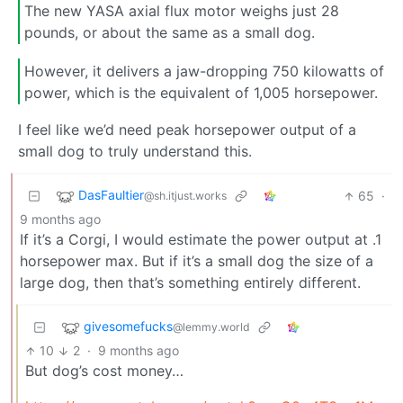
The new YASA axial flux motor weighs just 28
pounds, or about the same as a small dog.
However, it delivers a jaw-dropping 750 kilowatts of
power, which is the equivalent of 1,005 horsepower.
I feel like we’d need peak horsepower output of a
small dog to truly understand this.
DasFaultier
65
·
@sh.itjust.works
9 months ago
If it’s a Corgi, I would estimate the power output at .1
horsepower max. But if it’s a small dog the size of a
large dog, then that’s something entirely different.
givesomefucks
@lemmy.world
10
2
·
9 months ago
But dog’s cost money…