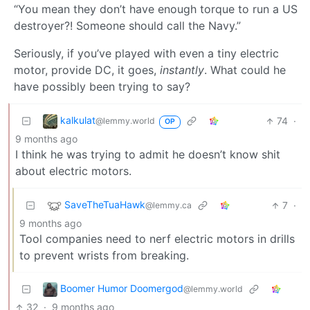
“You mean they don’t have enough torque to run a US
destroyer?! Someone should call the Navy.”
Seriously, if you’ve played with even a tiny electric
motor, provide DC, it goes,
instantly
. What could he
have possibly been trying to say?
kalkulat
74
·
@lemmy.world
OP
9 months ago
I think he was trying to admit he doesn’t know shit
about electric motors.
SaveTheTuaHawk
7
·
@lemmy.ca
9 months ago
Tool companies need to nerf electric motors in drills
to prevent wrists from breaking.
Boomer Humor Doomergod
@lemmy.world
32
·
9 months ago