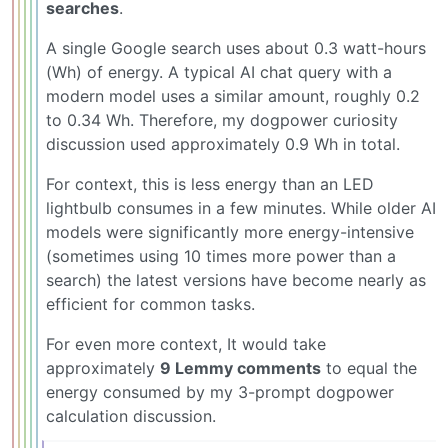
searches
.
A single Google search uses about 0.3 watt-hours
(Wh) of energy. A typical AI chat query with a
modern model uses a similar amount, roughly 0.2
to 0.34 Wh. Therefore, my dogpower curiosity
discussion used approximately 0.9 Wh in total.
For context, this is less energy than an LED
lightbulb consumes in a few minutes. While older AI
models were significantly more energy-intensive
(sometimes using 10 times more power than a
search) the latest versions have become nearly as
efficient for common tasks.
For even more context, It would take
approximately
9 Lemmy comments
to equal the
energy consumed by my 3-prompt dogpower
calculation discussion.