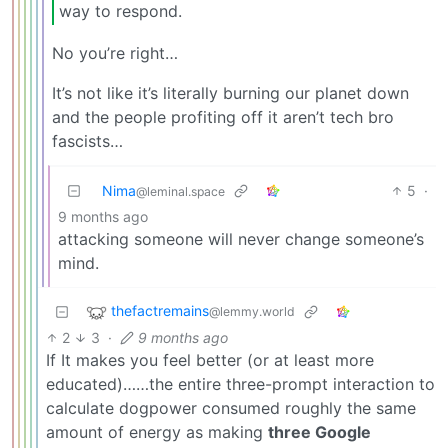
way to respond.
No you’re right…
It’s not like it’s literally burning our planet down
and the people profiting off it aren’t tech bro
fascists…
Nima
5
·
@leminal.space
9 months ago
attacking someone will never change someone’s
mind.
thefactremains
@lemmy.world
2
3
·
9 months ago
If It makes you feel better (or at least more
educated)……the entire three-prompt interaction to
calculate dogpower consumed roughly the same
amount of energy as making
three Google