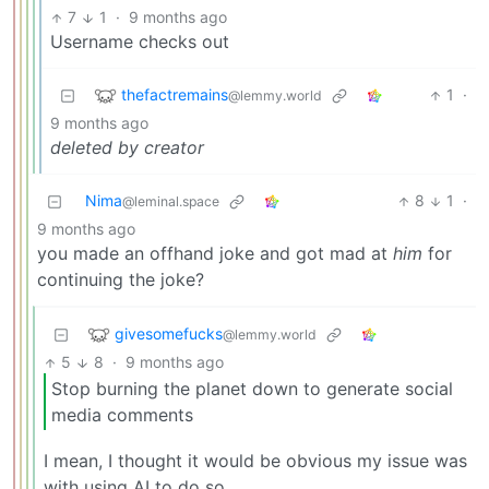
7
1
·
9 months ago
Username checks out
thefactremains
1
·
@lemmy.world
9 months ago
deleted by creator
Nima
8
1
·
@leminal.space
9 months ago
you made an offhand joke and got mad at
him
for
continuing the joke?
givesomefucks
@lemmy.world
5
8
·
9 months ago
Stop burning the planet down to generate social
media comments
I mean, I thought it would be obvious my issue was
with using AI to do so…