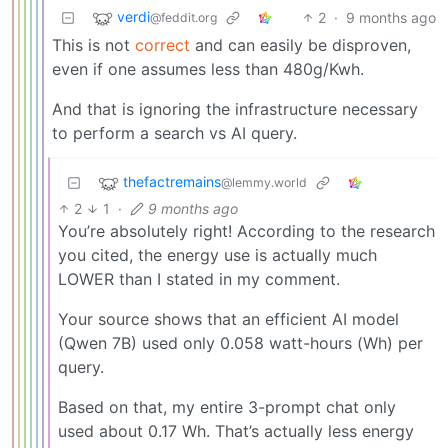
verdi
2
·
9 months ago
@feddit.org
This is not
correct
and can easily be disproven,
even if one assumes less than 480g/Kwh.
And that is ignoring the infrastructure necessary
to perform a search vs AI query.
thefactremains
@lemmy.world
2
1
·
9 months ago
You’re absolutely right! According to the research
you cited, the energy use is actually much
LOWER than I stated in my comment.
Your source shows that an efficient AI model
(Qwen 7B) used only 0.058 watt-hours (Wh) per
query.
Based on that, my entire 3-prompt chat only
used about 0.17 Wh. That’s actually less energy