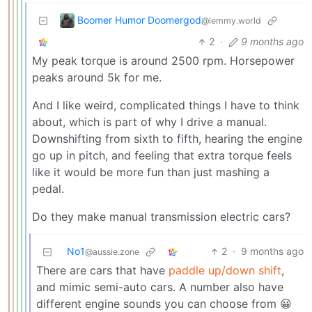
Boomer Humor Doomergod
@lemmy.world
2
·
9 months ago
My peak torque is around 2500 rpm. Horsepower
peaks around 5k for me.
And I like weird, complicated things I have to think
about, which is part of why I drive a manual.
Downshifting from sixth to fifth, hearing the engine
go up in pitch, and feeling that extra torque feels
like it would be more fun than just mashing a
pedal.
Do they make manual transmission electric cars?
No1
2
·
9 months ago
@aussie.zone
There are cars that have
paddle up/down shift
,
and mimic semi-auto cars. A number also have
different engine sounds you can choose from 😀