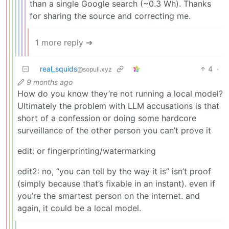
than a single Google search (~0.3 Wh). Thanks
for sharing the source and correcting me.
1 more reply ➔
real_squids
4
·
@sopuli.xyz
9 months ago
How do you know they’re not running a local model?
Ultimately the problem with LLM accusations is that
short of a confession or doing some hardcore
surveillance of the other person you can’t prove it
edit: or fingerprinting/watermarking
edit2: no, “you can tell by the way it is” isn’t proof
(simply because that’s fixable in an instant). even if
you’re the smartest person on the internet. and
again, it could be a local model.