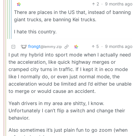
2
·
9 months ago
There are places in the US that, instead of banning
giant trucks, are banning Kei trucks.
I hate this country.
frongt
5
·
9 months ago
@lemmy.zip
I put my hybrid into sport mode when I actually need
the acceleration, like quick highway merges or
cramped city turns in traffic. If I kept it in eco mode
like I normally do, or even just normal mode, the
acceleration would be limited and I’d either be unable
to merge or would cause an accident.
Yeah drivers in my area are shitty, I know.
Unfortunately I can’t flip a switch and change their
behavior.
Also sometimes it’s just plain fun to go zoom (when