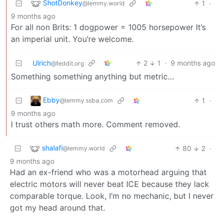
ShotDonkey
1
·
@lemmy.world
9 months ago
For all non Brits: 1 dogpower = 1005 horsepower It’s
an imperial unit. You’re welcome.
Ulrich
2
1
·
9 months ago
@feddit.org
Something something anything but metric…
Ebby
1
·
@lemmy.ssba.com
9 months ago
I trust others math more. Comment removed.
shalafi
80
2
·
@lemmy.world
9 months ago
Had an ex-friend who was a motorhead arguing that
electric motors will never beat ICE because they lack
comparable torque. Look, I’m no mechanic, but I never
got my head around that.