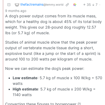
thefactremains
35
7
·
@lemmy.world
9 months ago
A dog’s power output comes from its muscle mass,
which for a healthy dog is about 45% of its total body
weight. This gives our 28-pound dog roughly 12.57
lbs (or 5.7 kg) of muscle.
Studies of animal muscle show that the peak power
output of vertebrate muscle tissue during a short,
explosive burst (like a jump or the start of a sprint) is
around 100 to 200 watts per kilogram of muscle.
Now we can estimate the dog’s peak power:
Low estimate
: 5.7 kg of muscle x 100 W/kg = 570
watts
High estimate
: 5.7 kg of muscle x 200 W/kg =
1140 watts
Converting these figures to horsepower (1