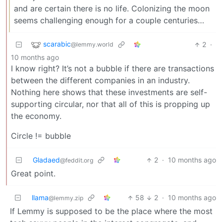
and are certain there is no life. Colonizing the moon
seems challenging enough for a couple centuries…
scarabic
2
·
@lemmy.world
10 months ago
I know right? It’s not a bubble if there are transactions
between the different companies in an industry.
Nothing here shows that these investments are self-
supporting circular, nor that all of this is propping up
the economy.
Circle != bubble
Gladaed
2
·
10 months ago
@feddit.org
Great point.
llama
58
2
·
10 months ago
@lemmy.zip
If Lemmy is supposed to be the place where the most