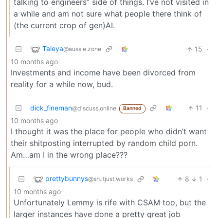
talking to engineers” side of things. I’ve not visited in
a while and am not sure what people there think of
(the current crop of gen)AI.
Taleya
15
·
@aussie.zone
10 months ago
Investments and income have been divorced from
reality for a while now, bud.
dick_fineman
11
·
@discuss.online
Banned
10 months ago
I thought it was the place for people who didn’t want
their shitposting interrupted by random child porn.
Am…am I in the wrong place???
prettybunnys
8
1
·
@sh.itjust.works
10 months ago
Unfortunately Lemmy is rife with CSAM too, but the
larger instances have done a pretty great job