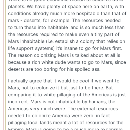
planets. We have plenty of space here on earth, with
conditions already much more hospitable than that of
mars - deserts, for example. The resources needed
to turn these into habitable land is so much less than
the resources required to make even a tiny part of
Mars inhabitable (i.e. establish a colony that relies on
life support systems) it’s insane to go for Mars first.
The reason colonizing Mars is talked about at all is
because a rich white dude wants to go to Mars, since
deserts are too boring for his spoiled ass.
I actually agree that it would be
cool
if we went to
Mars, not to colonize it but just to be there. But
comparing it to white pillaging of the Americas is just
incorrect. Mars is not inhabitable by humans, the
Americas very much were. The external resources
needed to colonize America were zero, in fact
pillaging local lands meant a lot of resources for the
Empire. Mars is going to be a much more expensive