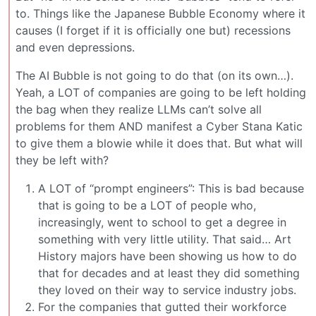
to. Things like the Japanese Bubble Economy where it
causes (I forget if it is officially one but) recessions
and even depressions.
The AI Bubble is not going to do that (on its own…).
Yeah, a LOT of companies are going to be left holding
the bag when they realize LLMs can’t solve all
problems for them AND manifest a Cyber Stana Katic
to give them a blowie while it does that. But what will
they be left with?
A LOT of “prompt engineers”: This is bad because
that is going to be a LOT of people who,
increasingly, went to school to get a degree in
something with very little utility. That said… Art
History majors have been showing us how to do
that for decades and at least they did something
they loved on their way to service industry jobs.
For the companies that gutted their workforce