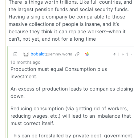
There is things worth trillions. Like full countries, and
the largest pension funds and social security funds.
Having a single company be comparable to those
massive collections of people is insane, and it’s
because they think it can replace workers–when it
can’t, not yet, and not for a long time
bobalot
1
1
·
@lemmy.world
10 months ago
Production must equal Consumption plus
investment.
An excess of production leads to companies closing
down.
Reducing consumption (via getting rid of workers,
reducing wages, etc.) will lead to an imbalance that
must correct itself.
This can be forestalled by private debt, government