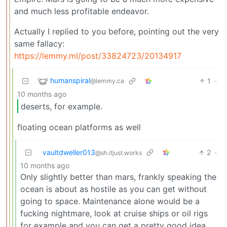
and much less profitable endeavor.
Actually I replied to you before, pointing out the very
same fallacy:
https://lemmy.ml/post/33824723/20134917
humanspiral
1
·
@lemmy.ca
10 months ago
deserts, for example.
floating ocean platforms as well
vaultdweller013
2
·
@sh.itjust.works
10 months ago
Only slightly better than mars, frankly speaking the
ocean is about as hostile as you can get without
going to space. Maintenance alone would be a
fucking nightmare, look at cruise ships or oil rigs
for example and you can get a pretty good idea.