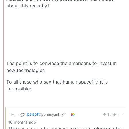
about this recently?
The point is to convince the americans to invest in
new technologies.
To all those who say that human spaceflight is
impossible:
balsoft
12
2
·
@lemmy.ml
10 months ago
There is no good economic reason to colonize other