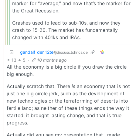
marker for “average,” and now that’s the marker for
the Great Recession.
Crashes used to lead to sub-10s, and now they
crash to 15-20. The market has fundamentally
changed with 401ks and IRAs.
gandalf_der_12te
@discuss.tchncs.de
13
5
·
10 months ago
All the economy is a big circle if you draw the circle
big enough.
Actually scratch that. There
is
an economy that is not
just one big circle jerk, such as the development of
new technologies or the terraforming of deserts into
fertile land; as neither of these things ends the way it
started; it brought lasting change, and that is true
progress.
Actually did you see my presentation that i made