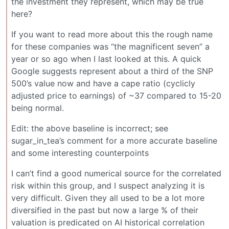
the investment they represent, which may be true
here?
If you want to read more about this the rough name
for these companies was “the magnificent seven” a
year or so ago when I last looked at this. A quick
Google suggests represent about a third of the SNP
500’s value now and have a cape ratio (cyclicly
adjusted price to earnings) of ~37 compared to 15-20
being normal.
Edit: the above baseline is incorrect; see
sugar_in_tea’s comment for a more accurate baseline
and some interesting counterpoints
I can’t find a good numerical source for the correlated
risk within this group, and I suspect analyzing it is
very difficult. Given they all used to be a lot more
diversified in the past but now a large % of their
valuation is predicated on AI historical correlation