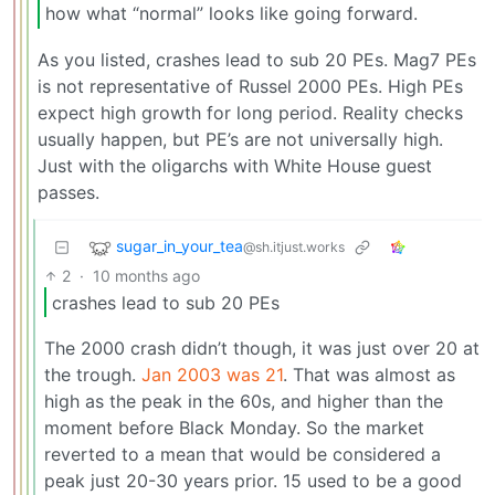
how what “normal” looks like going forward.
As you listed, crashes lead to sub 20 PEs. Mag7 PEs
is not representative of Russel 2000 PEs. High PEs
expect high growth for long period. Reality checks
usually happen, but PE’s are not universally high.
Just with the oligarchs with White House guest
passes.
sugar_in_your_tea
@sh.itjust.works
2
·
10 months ago
crashes lead to sub 20 PEs
The 2000 crash didn’t though, it was just over 20 at
the trough.
Jan 2003 was 21
. That was almost as
high as the peak in the 60s, and higher than the
moment before Black Monday. So the market
reverted to a mean that would be considered a
peak just 20-30 years prior. 15 used to be a good