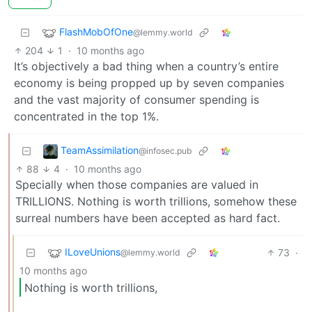
FlashMobOfOne
@lemmy.world
204
1
·
10 months ago
It’s objectively a bad thing when a country’s entire
economy is being propped up by seven companies
and the vast majority of consumer spending is
concentrated in the top 1%.
TeamAssimilation
@infosec.pub
88
4
·
10 months ago
Specially when those companies are valued in
TRILLIONS. Nothing is worth trillions, somehow these
surreal numbers have been accepted as hard fact.
ILoveUnions
73
·
@lemmy.world
10 months ago
Nothing is worth trillions,