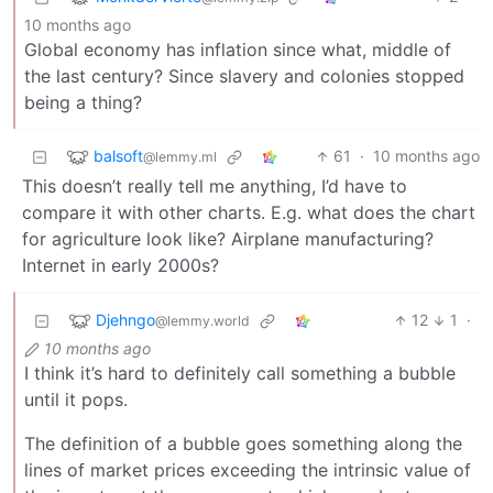
10 months ago
Global economy has inflation since what, middle of
the last century? Since slavery and colonies stopped
being a thing?
balsoft
61
·
10 months ago
@lemmy.ml
This doesn’t really tell me anything, I’d have to
compare it with other charts. E.g. what does the chart
for agriculture look like? Airplane manufacturing?
Internet in early 2000s?
Djehngo
12
1
·
@lemmy.world
10 months ago
I think it’s hard to definitely call something a bubble
until it pops.
The definition of a bubble goes something along the
lines of market prices exceeding the intrinsic value of