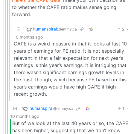
to whether the CAPE ratio makes sense going
forward.
humanspiral
2
·
@lemmy.ca
10 months ago
CAPE is a weird measure in that it looks at last 10
years of earnings for PE ratio. It is not especially
relevant in that a fair expectation for next year’s
earnings is this year’s earnings. It is intriguing that
there wasn’t significant earnings growth levels in
the past, though, which because PE based on this
year’s earnings would have high CAPE if high
recent growth.
humanspiral
1
·
@lemmy.ca
10 months ago
But of we look at the last 40 years or so, the CAPE
has been higher, suggesting that we don’t know