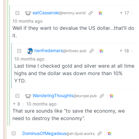
eatCasserole
17
·
@lemmy.world
10 months ago
Well if they want to devalue the US dollar…that’ll do
it.
henfredemars
18
·
@infosec.pub
10 months ago
Last time I checked gold and silver were at all time
highs and the dollar was down more than 10%
YTD.
WanderingThoughts
@europe.pub
8
·
10 months ago
That sure sounds like “to save the economy, we
need to destroy the economy”.
DominusOfMegadeus
@sh.itjust.works