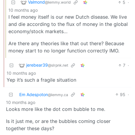
Valmond
5
·
@lemmy.world
10 months ago
I feel money itself is our new Dutch disease. We live
and die according to the flux of money in the global
economy/stock markets…
Are there any theories like that out there? Because
money start to no longer function correctly IMO.
jerebear39
7
·
@slrpnk.net
10 months ago
Yep it’s such a fragile situation
Em Adespoton
95
·
@lemmy.ca
10 months ago
Looks more like the dot com bubble to me.
Is it just me, or are the bubbles coming closer
together these days?