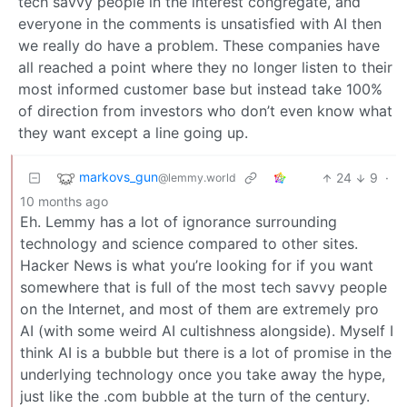
tech savvy people in the interest congregate, and
everyone in the comments is unsatisfied with AI then
we really do have a problem. These companies have
all reached a point where they no longer listen to their
most informed customer base but instead take 100%
of direction from investors who don’t even know what
they want except a line going up.
markovs_gun
24
9
·
@lemmy.world
10 months ago
Eh. Lemmy has a lot of ignorance surrounding
technology and science compared to other sites.
Hacker News is what you’re looking for if you want
somewhere that is full of the most tech savvy people
on the Internet, and most of them are extremely pro
AI (with some weird AI cultishness alongside). Myself I
think AI is a bubble but there is a lot of promise in the
underlying technology once you take away the hype,
just like the .com bubble at the turn of the century.