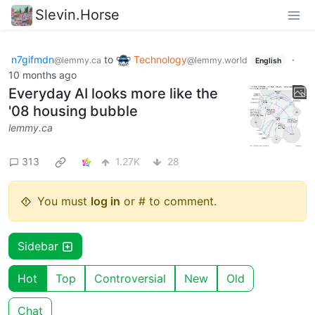
Slevin.Horse
n7gifmdn
to
Technology
·
@lemmy.ca
@lemmy.world
English
10 months ago
Everyday AI looks more like the
'08 housing bubble
lemmy.ca
313
1.27K
28
You must
log in
or # to comment.
Sidebar
Hot
Top
Controversial
New
Old
Chat