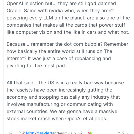
OpenAI injection but… they are still god damned
Oracle. Same with nVidia who, when they aren’t
powering every LLM on the planet, are also one of the
companies that makes all the cards that power stuff
like computer vision and the like in cars and what not.
Because… remember the dot com bubble? Remember
how basically the entire world still runs on The
Internet? It was just a case of rebalancing and
pivoting for the most part.
All that said… the US is in a really bad way because
the fascists have been increasingly gutting the
economy and stopping basically any industry that
involves manufacturing or communicating with
external countries. We are gonna have a massive
stock market crash when OpenAI et al pops…
MonkderVierte
2
·
@lemmy.zip