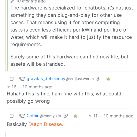
10 months ago
The hardware is specialized for chatbots, it’s not just
something they can plug-and-play for other use
cases. That means using it for other computing
tasks is even less efficient per kWh and per litre of
water, which will make it hard to justify the resource
requirements.
Surely some of this hardware can find new life, but
assets will be stranded.
gravitas_deficiency
@sh.itjust.works
16
·
10 months ago
Hahaha this is fine, I am fine with this, what could
possibly go wrong
Cethin
11
·
10 months ago
@lemmy.zip
Basically
Dutch Disease.