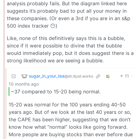
analysis probably fails. But the diagram linked here
suggests it’s probably bad to put all your money in
these companies. (Or even a 3rd if you are in an s&p
500 index tracker 😶)
Like, none of this definitively says this is a bubble,
since if it were possible to divine that the bubble
would immediately pop, but it does suggest there is a
strong likelihood we are seeing a bubble.
sugar_in_your_tea
11
·
@sh.itjust.works
10 months ago
~37 compared to 15-20 being normal.
15-20 was normal for the 100 years ending 40-50
years ago. But of we look at the last 40 years or so,
the CAPE has been higher, suggesting that we don’t
know how what “normal” looks like going forward.
More people are buying stocks than ever before due