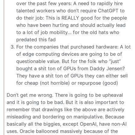
over the past few years: A need to rapidly hire
talented workers who don’t require ChatGPT to
do their job: This is REALLY good for the people
who have been hurting and should actually lead
to a lot of job mobility… for the old hats who
predated this fad
For the companies that purchased hardware: A lot
of edge computing devices are going to be of
questionable value. But for the folk who “just”
bought a shit ton of GPUs from Daddy Jensen?
They have a shit ton of GPUs they can either sell
for cheap (not horrible) or repurpose (good)
Don’t get me wrong. There is going to be upheaval
and it is going to be bad. But it is also important to
remember that drawings like the above are actively
misleading and bordering on manipulative. Because
basically all the biggies, except OpenAI, have non-AI
uses. Oracle ballooned massively because of the