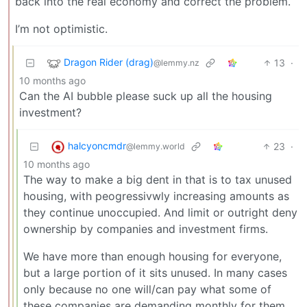
back into the real economy and correct the problem.
I’m not optimistic.
Dragon Rider (drag)
13
·
@lemmy.nz
10 months ago
Can the AI bubble please suck up all the housing
investment?
halcyoncmdr
23
·
@lemmy.world
10 months ago
The way to make a big dent in that is to tax unused
housing, with peogressivwly increasing amounts as
they continue unoccupied. And limit or outright deny
ownership by companies and investment firms.
We have more than enough housing for everyone,
but a large portion of it sits unused. In many cases
only because no one will/can pay what some of
these companies are demanding monthly for them.