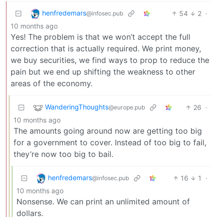
henfredemars
54
2
·
@infosec.pub
10 months ago
Yes! The problem is that we won’t accept the full
correction that is actually required. We print money,
we buy securities, we find ways to prop to reduce the
pain but we end up shifting the weakness to other
areas of the economy.
WanderingThoughts
26
·
@europe.pub
10 months ago
The amounts going around now are getting too big
for a government to cover. Instead of too big to fail,
they’re now too big to bail.
henfredemars
16
1
·
@infosec.pub
10 months ago
Nonsense. We can print an unlimited amount of
dollars.