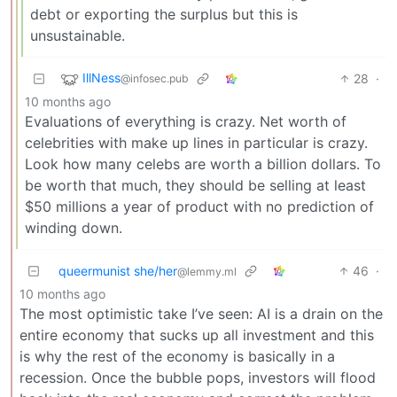
debt or exporting the surplus but this is
unsustainable.
IllNess
28
·
@infosec.pub
10 months ago
Evaluations of everything is crazy. Net worth of
celebrities with make up lines in particular is crazy.
Look how many celebs are worth a billion dollars. To
be worth that much, they should be selling at least
$50 millions a year of product with no prediction of
winding down.
queermunist she/her
46
·
@lemmy.ml
10 months ago
The most optimistic take I’ve seen: AI is a drain on the
entire economy that sucks up all investment and this
is why the rest of the economy is basically in a
recession. Once the bubble pops, investors will flood