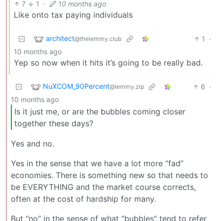
7
1
·
10 months ago
Like onto tax paying individuals
architect
1
·
@thelemmy.club
10 months ago
Yep so now when it hits it’s going to be really bad.
NuXCOM_90Percent
6
·
@lemmy.zip
10 months ago
Is it just me, or are the bubbles coming closer
together these days?
Yes and no.
Yes in the sense that we have a lot more “fad”
economies. There is something new so that needs to
be EVERYTHING and the market course corrects,
often at the cost of hardship for many.
But “no” in the sense of what “bubbles” tend to refer