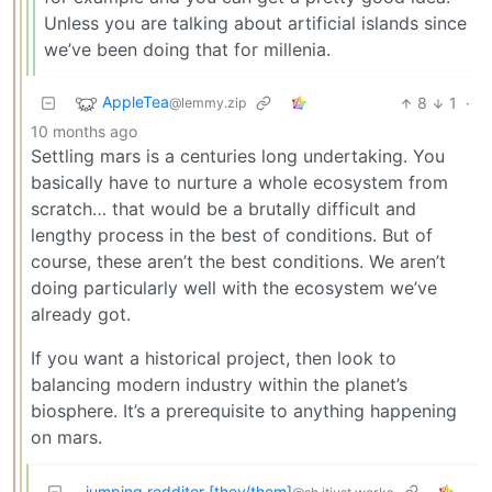
Unless you are talking about artificial islands since
we’ve been doing that for millenia.
AppleTea
8
1
·
@lemmy.zip
10 months ago
Settling mars is a centuries long undertaking. You
basically have to nurture a whole ecosystem from
scratch… that would be a brutally difficult and
lengthy process in the best of conditions. But of
course, these aren’t the best conditions. We aren’t
doing particularly well with the ecosystem we’ve
already got.
If you want a historical project, then look to
balancing modern industry within the planet’s
biosphere. It’s a prerequisite to anything happening
on mars.
jumping redditor [they/them]