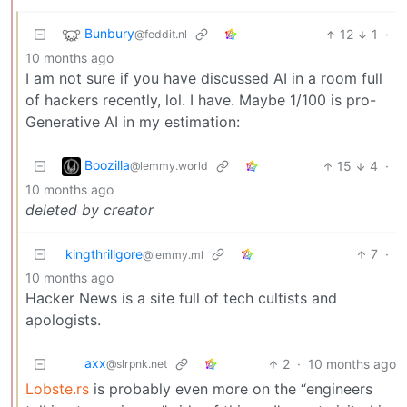
Bunbury
12
1
·
@feddit.nl
10 months ago
I am not sure if you have discussed AI in a room full
of hackers recently, lol. I have. Maybe 1/100 is pro-
Generative AI in my estimation:
Boozilla
15
4
·
@lemmy.world
10 months ago
deleted by creator
kingthrillgore
7
·
@lemmy.ml
10 months ago
Hacker News is a site full of tech cultists and
apologists.
axx
2
·
10 months ago
@slrpnk.net
Lobste.rs
is probably even more on the “engineers