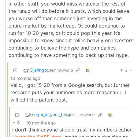
in other stuff, you would miss whatever the rest of
the runup will do before it bursts, which could leave
you worse off than someone just investing in the
entire market by market cap. Ot could continue to
run for 10-20 years, or it could pop this year, it’s
impossible to know since it relies heavily on investors
continuing to believe the hype and companies
continuing to have something to back up that hype.
Djehngo
5
·
@lemmy.world
10 months ago
Valid, I got 15-20 from a Google search, but further
research puts your numbers as more reasonable, I
will edit the patent post.
sugar_in_your_tea
@sh.itjust.works
5
·
10 months ago
I don’t think anyone should trust my numbers either.
Here’s the CAPE data
, make your own decision as