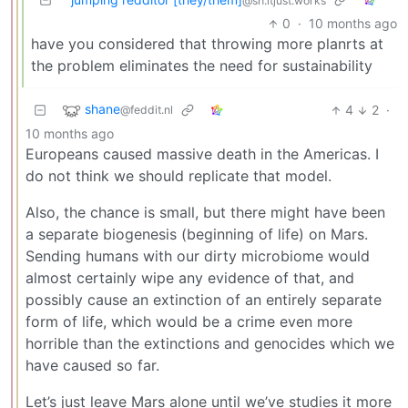
@sh.itjust.works
0
·
10 months ago
have you considered that throwing more planrts at
the problem eliminates the need for sustainability
shane
4
2
·
@feddit.nl
10 months ago
Europeans caused massive death in the Americas. I
do not think we should replicate that model.
Also, the chance is small, but there might have been
a separate biogenesis (beginning of life) on Mars.
Sending humans with our dirty microbiome would
almost certainly wipe any evidence of that, and
possibly cause an extinction of an entirely separate
form of life, which would be a crime even more
horrible than the extinctions and genocides which we
have caused so far.
Let’s just leave Mars alone until we’ve studies it more