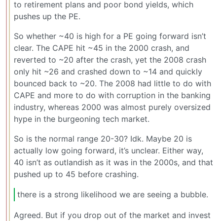
to retirement plans and poor bond yields, which
pushes up the PE.
So whether ~40 is high for a PE going forward isn’t
clear. The CAPE hit ~45 in the 2000 crash, and
reverted to ~20 after the crash, yet the 2008 crash
only hit ~26 and crashed down to ~14 and quickly
bounced back to ~20. The 2008 had little to do with
CAPE and more to do with corruption in the banking
industry, whereas 2000 was almost purely oversized
hype in the burgeoning tech market.
So is the normal range 20-30? Idk. Maybe 20 is
actually low going forward, it’s unclear. Either way,
40 isn’t as outlandish as it was in the 2000s, and that
pushed up to 45 before crashing.
there is a strong likelihood we are seeing a bubble.
Agreed. But if you drop out of the market and invest