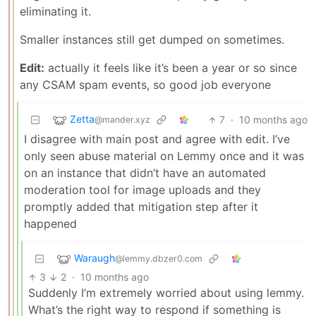
eliminating it.
Smaller instances still get dumped on sometimes.
Edit:
actually it feels like it’s been a year or so since
any CSAM spam events, so good job everyone
Zetta
7
·
10 months ago
@mander.xyz
I disagree with main post and agree with edit. I’ve
only seen abuse material on Lemmy once and it was
on an instance that didn’t have an automated
moderation tool for image uploads and they
promptly added that mitigation step after it
happened
Waraugh
@lemmy.dbzer0.com
3
2
·
10 months ago
Suddenly I’m extremely worried about using lemmy.
What’s the right way to respond if something is