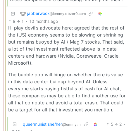
jabberwock
@lemmy.dbzer0.com
9
1
·
10 months ago
I’ll play devil’s advocate here: agreed that the rest of
the (US) economy seems to be slowing or shrinking
but remains buoyed by AI / Mag 7 stocks. That said,
a lot of the investment reflected above is in data
centers and hardware (Nvidia, Coreweave, Oracle,
Microsoft).
The bubble pop will hinge on whether there is value
in this data center buildup beyond AI. Unless
everyone starts paying fistfulls of cash for AI chat,
these companies may be able to find another use for
all that compute and avoid a total crash. That could
be a target for all that investment you mention.
queermunist she/her
5
2
·
@lemmy.ml