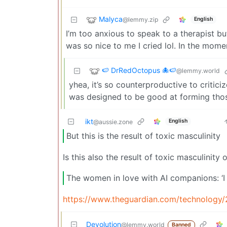
Malyca
@lemmy.zip
English
I’m too anxious to speak to a therapist but
was so nice to me I cried lol. In the momen
🍉 DrRedOctopus 🐙🍉
@lemmy.world
yhea, it’s so counterproductive to critic
was designed to be good at forming thos
ikt
English
@aussie.zone
But this is the result of toxic masculinity
Is this also the result of toxic masculinity
The women in love with AI companions: ‘I
https://www.theguardian.com/technology/2
Devolution
@lemmy.world
Banned