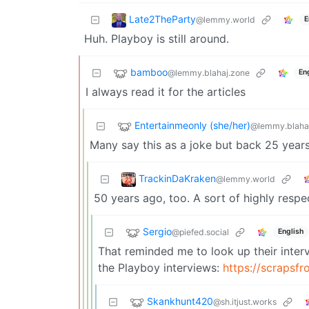
Late2TheParty
@lemmy.world
E
Huh. Playboy is still around.
bamboo
@lemmy.blahaj.zone
En
I always read it for the articles
Entertainmeonly (she/her)
@lemmy.blaha
Many say this as a joke but back 25 years a
TrackinDaKraken
@lemmy.world
50 years ago, too. A sort of highly respe
Sergio
@piefed.social
English
That reminded me to look up their inter
the Playboy interviews:
https://scrapsf
Skankhunt420
@sh.itjust.works