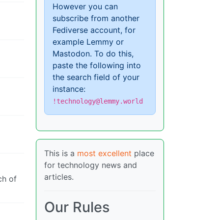
However you can
subscribe from another
Fediverse account, for
example Lemmy or
Mastodon. To do this,
paste the following into
the search field of your
instance:
!technology@lemmy.world
This is a
most excellent
place
for technology news and
articles.
ch of
Our Rules