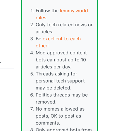
Follow the
lemmy.world
rules.
Only tech related news or
articles.
Be
excellent to each
other!
Mod approved content
bots can post up to 10
.
articles per day.
Threads asking for
personal tech support
may be deleted.
Politics threads may be
removed.
No memes allowed as
posts, OK to post as
comments.
Only approved bots from