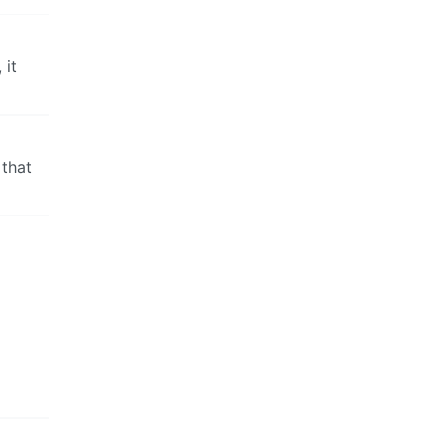
 it
 that