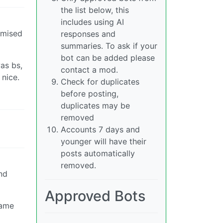
the list below, this
includes using AI
tomised
responses and
summaries. To ask if your
bot can be added please
as bs,
contact a mod.
 nice.
Check for duplicates
before posting,
duplicates may be
removed
Accounts 7 days and
younger will have their
posts automatically
removed.
nd
Approved Bots
lame