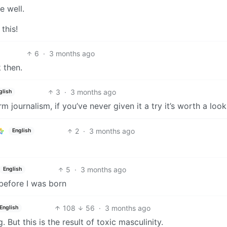
e well.
this!
6
·
3 months ago
 then.
3
·
3 months ago
glish
 journalism, if you’ve never given it a try it’s worth a look
2
·
3 months ago
English
5
·
3 months ago
English
before I was born
108
56
·
3 months ago
English
 But this is the result of toxic masculinity.