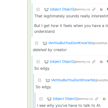
[object Object]
@lemmy.ca
That legitimately sounds really interesti
But I get how it feels when you have a n
understand
IAmYouButYouDontKnowYet
@reddthat
deleted by creator
[object Object]
@lemmy.ca
So edgy.
IAmYouButYouDontKnowYet
@reddth
So edgy.
[object Object]
@lemmy.ca
I see why you’ve have to talk to AI.