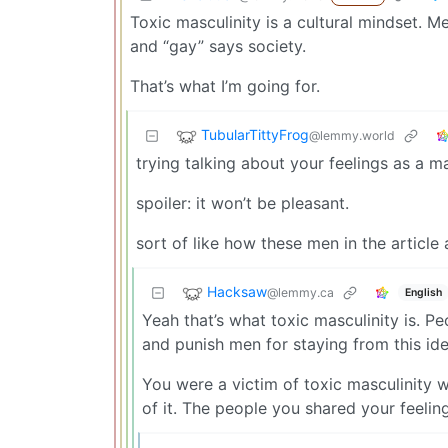
Toxic masculinity is a cultural mindset. M
and “gay” says society.
That’s what I’m going for.
TubularTittyFrog
@lemmy.world
trying talking about your feelings as a 
spoiler: it won’t be pleasant.
sort of like how these men in the article 
Hacksaw
@lemmy.ca
English
Yeah that’s what toxic masculinity is. 
and punish men for staying from this ide
You were a victim of toxic masculinity 
of it. The people you shared your feelin