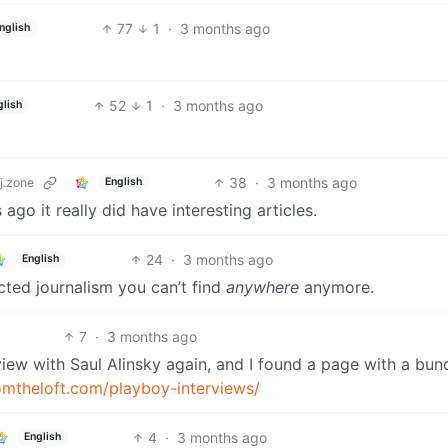
77
1
·
3 months ago
nglish
52
1
·
3 months ago
glish
38
·
3 months ago
j.zone
English
go it really did have interesting articles.
24
·
3 months ago
English
cted journalism you can’t find
anywhere
anymore.
7
·
3 months ago
view with Saul Alinsky again, and I found a page with a bun
romtheloft.com/playboy-interviews/
4
·
3 months ago
English