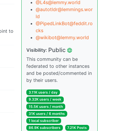
@
L4s@lemmy.world
@
autotldr@lemmings.wor
ld
@
PipedLinkBot@feddit.ro
cks
oint to
@
wikibot@lemmy.world
Public
Visibility:
This community can be
federated to other instances
and be posted/commented in
by their users.
3.11K users / day
9.32K users / week
15.5K users / month
31K users / 6 months
1 local subscriber
86.9K subscribers
7.21K Posts