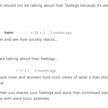
en should not be talking about their feelings because it’s w
23
2
·
3 months ago
English
man and see how society reacts…
are talking about their feelings…
11
1
·
3 months ago
People (men and women) hold toxic views of what a man sho
al.
when you shared your feelings and were then victimised be
gs with were toxic assholes.