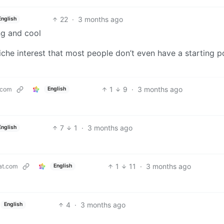
22
·
3 months ago
English
ng and cool
iche interest that most people don’t even have a starting p
1
9
·
3 months ago
.com
English
7
1
·
3 months ago
English
1
11
·
3 months ago
at.com
English
4
·
3 months ago
English