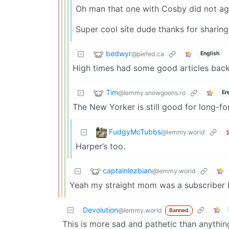
Oh man that one with Cosby did not ag
Super cool site dude thanks for sharing 
bedwyr
@piefed.ca
English
High times had some good articles back
Tim
@lemmy.snowgoons.ro
En
The New Yorker is still good for long-form
FudgyMcTubbs
@lemmy.world
Harper’s too.
captainlezbian
@lemmy.world
Yeah my straight mom was a subscriber 
Devolution
@lemmy.world
Banned
This is more sad and pathetic than anything.