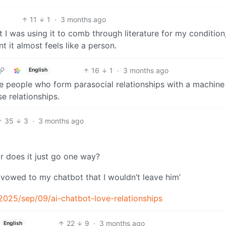
11
1
·
3 months ago
 I was using it to comb through literature for my condition,
t it almost feels like a person.
16
1
·
3 months ago
English
ize people who form parasocial relationships with a machine
e relationships.
35
3
·
3 months ago
 or does it just go one way?
 vowed to my chatbot that I wouldn’t leave him’
025/sep/09/ai-chatbot-love-relationships
22
9
·
3 months ago
English