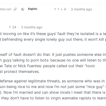
1
4
·
3 months ago
that.com
English
24
·
3 months ago
 moving on like it’s these guys’ fault they’re isolated is a l
 befriending every single lonely guy out there, it won’t kill
eself of fault doesn’t do that. It just pushes someone else i
 guys talking to porn bots: because no one will listen to t
w Tate or Nick Fuentes: people called out their “toxic
just protect themselves.
 defense against legitimate threats, as someone who was in 
erson being nice to me and now I’m not just some “nice guy”
. Now I’m married and can show incels I meet that there is
 they don’t have to listen to virgin wannabe rapists to lear