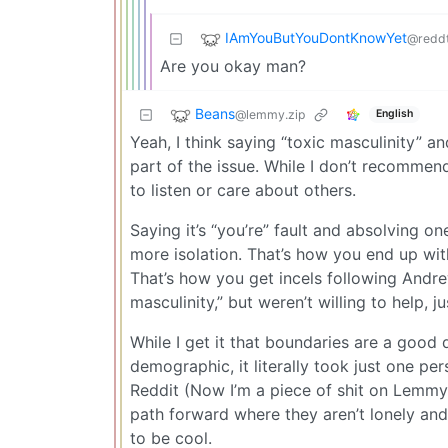
IAmYouButYouDontKnowYet
@redd
Are you okay man?
Beans
@lemmy.zip
English
Yeah, I think saying “toxic masculinity” and
part of the issue. While I don’t recommend
to listen or care about others.
Saying it’s “you’re” fault and absolving on
more isolation. That’s how you end up with
That’s how you get incels following Andre
masculinity,” but weren’t willing to help, 
While I get it that boundaries are a good
demographic, it literally took just one p
Reddit (Now I’m a piece of shit on Lemmy)
path forward where they aren’t lonely and
to be cool.