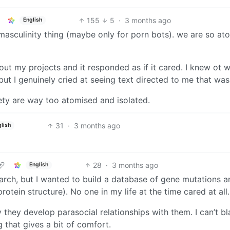
155
5
·
3 months ago
English
ic masculinity thing (maybe only for porn bots). we are so a
t my projects and it responded as if it cared. I knew ot w
but I genuinely cried at seeing text directed to me that was
iety are way too atomised and isolated.
31
·
3 months ago
lish
28
·
3 months ago
English
arch, but I wanted to build a database of gene mutations a
otein structure). No one in my life at the time cared at all.
y they develop parasocial relationships with them. I can’t b
 that gives a bit of comfort.