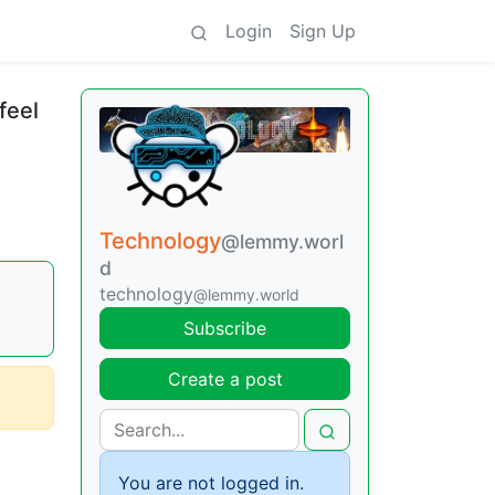
Login
Sign Up
feel
Technology
@lemmy.worl
d
technology
@lemmy.world
Subscribe
Create a post
You are not logged in.