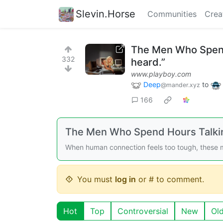
Slevin.Horse
Communities
Crea
The Men Who Spend H
332
heard.”
www.playboy.com
Deep
to
@mander.xyz
166
The Men Who Spend Hours Talkin
When human connection feels too tough, these m
You must
log in
or # to comment.
Hot
Top
Controversial
New
Ol