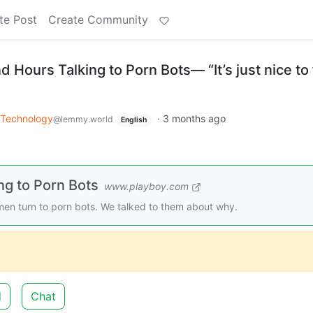
te Post
Create Community
ours Talking to Porn Bots— “It’s just nice to 
Technology
·
3 months ago
@lemmy.world
English
g to Porn Bots
www.playboy.com
en turn to porn bots. We talked to them about why.
d
Chat