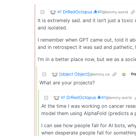
🍉 DrRedOctopus 🐙🍉
@lemmy.world
It is extremely sad. and it isn’t just a tox
and isolated.
I remember when GPT came out, told it abou
and in retrospect it was sad and pathetic, 
I’m in a better place now, but we as a soc
[object Object]
@lemmy.ca
Eng
What are your projects?
🍉 DrRedOctopus 🐙🍉
@lemmy.world
At the time I was working on cancer rese
model them using AlphaFold (predicts a pr
I can see how people fall for AI bots, wh
when desperate people fall for something