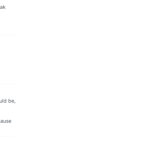
eak
uld be,
cause