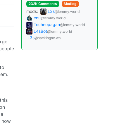
232K Comments
Modlog
mods:
L3s
@lemmy.world
enu
@lemmy.world
Technopagan
@lemmy.world
L4sBot
@lemmy.world
L3s
@hackingne.ws
arge
 people
nto
hem.
this
 on
 a
n how